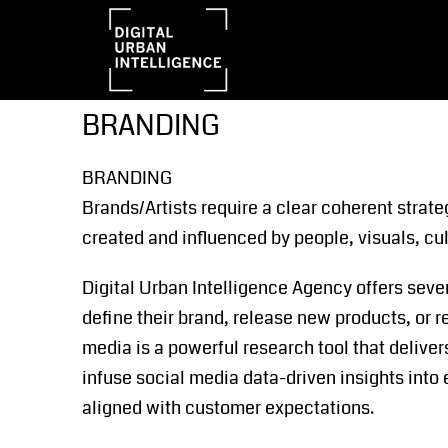
BRANDING
BRANDING
Brands/Artists require a clear coherent strate
created and influenced by people, visuals, cu
Digital Urban Intelligence Agency offers seve
define their brand, release new products, or r
media is a powerful research tool that delive
infuse social media data-driven insights into 
aligned with customer expectations.