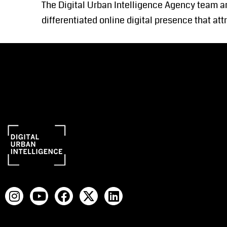
The Digital Urban Intelligence Agency team ar
differentiated online digital presence that at