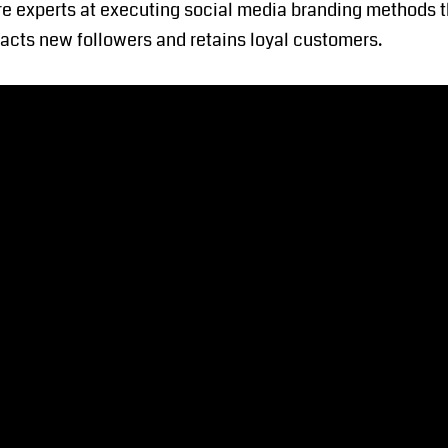
e experts at executing social media branding methods th
tracts new followers and retains loyal customers.