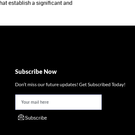
at establish a significant and
Subscribe Now
Don’t miss our future updates! Get Subscribed Today!
Subscribe