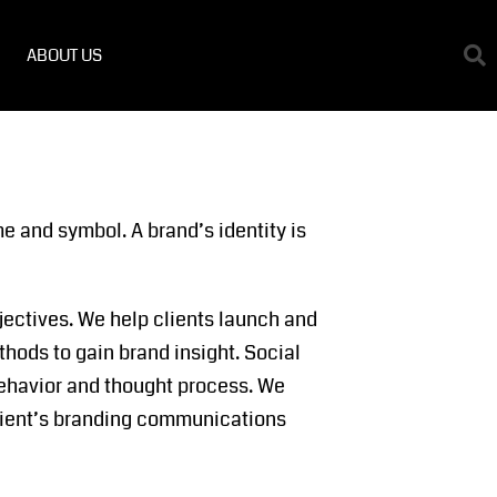
ABOUT US
e and symbol. A brand’s identity is
jectives. We help clients launch and
thods to gain brand insight. Social
 behavior and thought process. We
 client’s branding communications