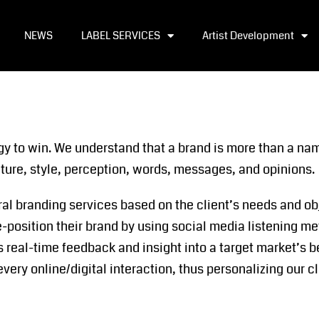
NEWS
LABEL SERVICES
Artist Development
gy to win. We understand that a brand is more than a nam
lture, style, perception, words, messages, and opinions.
ral branding services based on the client’s needs and ob
e-position their brand by using social media listening me
rs real-time feedback and insight into a target market’s
every online/digital interaction, thus personalizing our