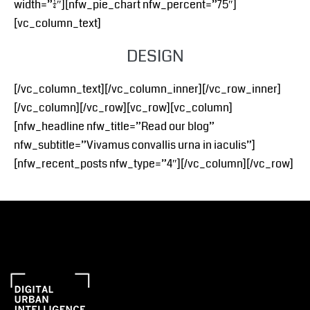
width=”1/4″][nfw_pie_chart nfw_percent=”75″]
[vc_column_text]
DESIGN
[/vc_column_text][/vc_column_inner][/vc_row_inner]
[/vc_column][/vc_row][vc_row][vc_column]
[nfw_headline nfw_title=”Read our blog”
nfw_subtitle=”Vivamus convallis urna in iaculis”]
[nfw_recent_posts nfw_type=”4″][/vc_column][/vc_row]