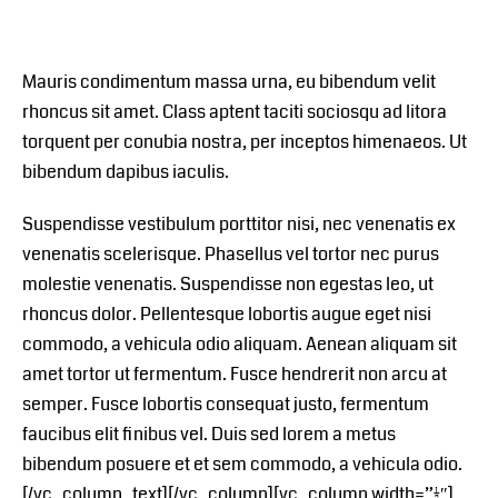
Mauris condimentum massa urna, eu bibendum velit
rhoncus sit amet. Class aptent taciti sociosqu ad litora
torquent per conubia nostra, per inceptos himenaeos. Ut
bibendum dapibus iaculis.
Suspendisse vestibulum porttitor nisi, nec venenatis ex
venenatis scelerisque. Phasellus vel tortor nec purus
molestie venenatis. Suspendisse non egestas leo, ut
rhoncus dolor. Pellentesque lobortis augue eget nisi
commodo, a vehicula odio aliquam. Aenean aliquam sit
amet tortor ut fermentum. Fusce hendrerit non arcu at
semper. Fusce lobortis consequat justo, fermentum
faucibus elit finibus vel. Duis sed lorem a metus
bibendum posuere et et sem commodo, a vehicula odio.
[/vc_column_text][/vc_column][vc_column width=”1/2″]