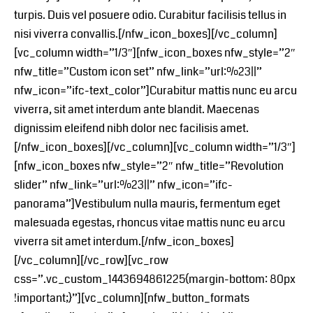
turpis. Duis vel posuere odio. Curabitur facilisis tellus in
nisi viverra convallis.[/nfw_icon_boxes][/vc_column]
[vc_column width=”1/3″][nfw_icon_boxes nfw_style=”2″
nfw_title=”Custom icon set” nfw_link=”url:%23||”
nfw_icon=”ifc-text_color”]Curabitur mattis nunc eu arcu
viverra, sit amet interdum ante blandit. Maecenas
dignissim eleifend nibh dolor nec facilisis amet.
[/nfw_icon_boxes][/vc_column][vc_column width=”1/3″]
[nfw_icon_boxes nfw_style=”2″ nfw_title=”Revolution
slider” nfw_link=”url:%23||” nfw_icon=”ifc-
panorama”]Vestibulum nulla mauris, fermentum eget
malesuada egestas, rhoncus vitae mattis nunc eu arcu
viverra sit amet interdum.[/nfw_icon_boxes]
[/vc_column][/vc_row][vc_row
css=”.vc_custom_1443694861225{margin-bottom: 80px
!important;}”][vc_column][nfw_button_formats