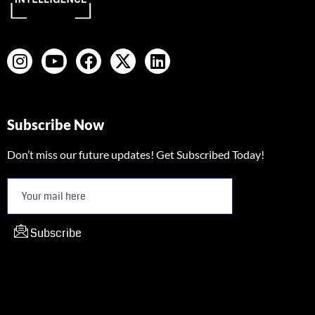
Subscribe Now
Don’t miss our future updates! Get Subscribed Today!
Subscribe