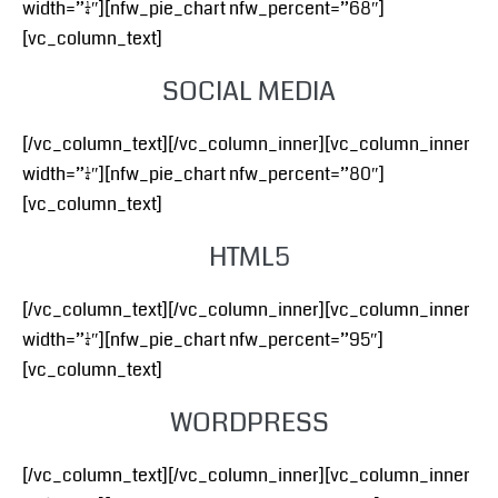
width=”1/4″][nfw_pie_chart nfw_percent=”68″]
[vc_column_text]
SOCIAL MEDIA
[/vc_column_text][/vc_column_inner][vc_column_inner
width=”1/4″][nfw_pie_chart nfw_percent=”80″]
[vc_column_text]
HTML5
[/vc_column_text][/vc_column_inner][vc_column_inner
width=”1/4″][nfw_pie_chart nfw_percent=”95″]
[vc_column_text]
WORDPRESS
[/vc_column_text][/vc_column_inner][vc_column_inner