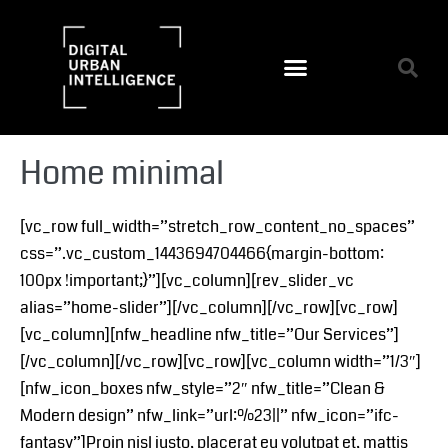
Home minimal
[vc_row full_width=”stretch_row_content_no_spaces”
css=”.vc_custom_1443694704466{margin-bottom:
100px !important;}”][vc_column][rev_slider_vc
alias=”home-slider”][/vc_column][/vc_row][vc_row]
[vc_column][nfw_headline nfw_title=”Our Services”]
[/vc_column][/vc_row][vc_row][vc_column width=”1/3″]
[nfw_icon_boxes nfw_style=”2″ nfw_title=”Clean &
Modern design” nfw_link=”url:%23||” nfw_icon=”ifc-
fantasy”]Proin nisl justo, placerat eu volutpat et, mattis