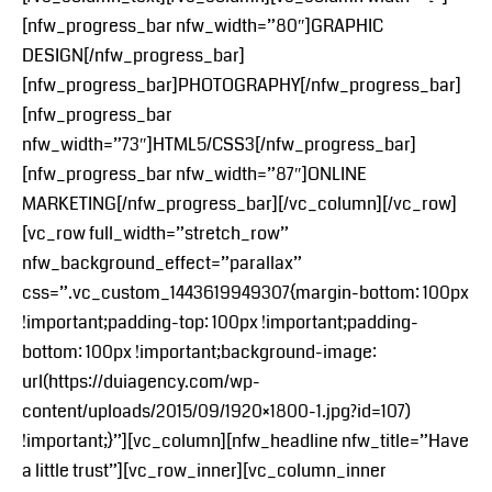
[nfw_progress_bar nfw_width=”80″]GRAPHIC
DESIGN[/nfw_progress_bar]
[nfw_progress_bar]PHOTOGRAPHY[/nfw_progress_bar]
[nfw_progress_bar
nfw_width=”73″]HTML5/CSS3[/nfw_progress_bar]
[nfw_progress_bar nfw_width=”87″]ONLINE
MARKETING[/nfw_progress_bar][/vc_column][/vc_row]
[vc_row full_width=”stretch_row”
nfw_background_effect=”parallax”
css=”.vc_custom_1443619949307{margin-bottom: 100px
!important;padding-top: 100px !important;padding-
bottom: 100px !important;background-image:
url(https://duiagency.com/wp-
content/uploads/2015/09/1920×1800-1.jpg?id=107)
!important;}”][vc_column][nfw_headline nfw_title=”Have
a little trust”][vc_row_inner][vc_column_inner