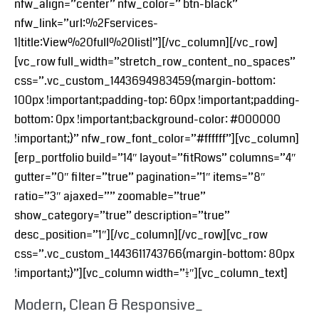
nfw_align=”center” nfw_color=” btn-black”
nfw_link=”url:%2Fservices-
1|title:View%20full%20list|”][/vc_column][/vc_row]
[vc_row full_width=”stretch_row_content_no_spaces”
css=”.vc_custom_1443694983459{margin-bottom:
100px !important;padding-top: 60px !important;padding-
bottom: 0px !important;background-color: #000000
!important;}” nfw_row_font_color=”#ffffff”][vc_column]
[erp_portfolio build=”14″ layout=”fitRows” columns=”4″
gutter=”0″ filter=”true” pagination=”1″ items=”8″
ratio=”3″ ajaxed=”” zoomable=”true”
show_category=”true” description=”true”
desc_position=”1″][/vc_column][/vc_row][vc_row
css=”.vc_custom_1443611743766{margin-bottom: 80px
!important;}”][vc_column width=”1/2″][vc_column_text]
Modern, Clean & Responsive_