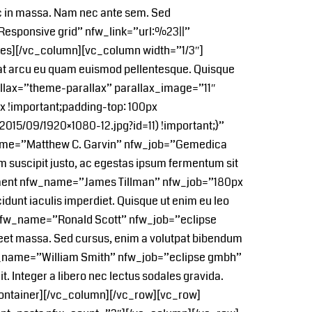
c in massa. Nam nec ante sem. Sed
esponsive grid” nfw_link=”url:%23||”
_boxes][/vc_column][vc_column width=”1/3″]
 at arcu eu quam euismod pellentesque. Quisque
allax=”theme-parallax” parallax_image=”11″
!important;padding-top: 100px
015/09/1920×1080-12.jpg?id=11) !important;}”
name=”Matthew C. Garvin” nfw_job=”Gemedica
um suscipit justo, ac egestas ipsum fermentum sit
ement nfw_name=”James Tillman” nfw_job=”180px
idunt iaculis imperdiet. Quisque ut enim eu leo
t nfw_name=”Ronald Scott” nfw_job=”eclipse
aoreet massa. Sed cursus, enim a volutpat bibendum
fw_name=”William Smith” nfw_job=”eclipse gmbh”
. Integer a libero nec lectus sodales gravida.
container][/vc_column][/vc_row][vc_row]