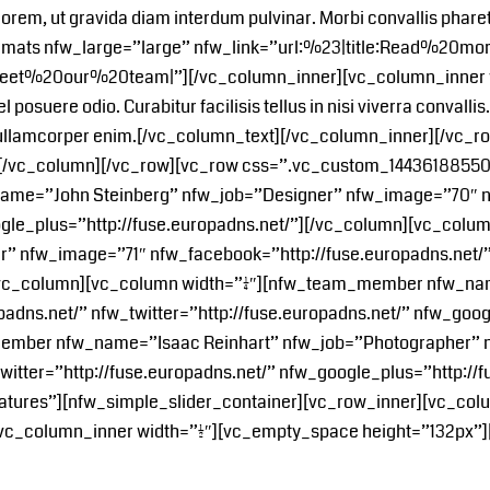
ula lorem, ut gravida diam interdum pulvinar. Morbi convallis phar
ormats nfw_large=”large” nfw_link=”url:%23|title:Read%20mo
Meet%20our%20team|”][/vc_column_inner][vc_column_inner widt
vel posuere odio. Curabitur facilisis tellus in nisi viverra conva
id, ullamcorper enim.[/vc_column_text][/vc_column_inner][/vc_
][/vc_column][/vc_row][vc_row css=”.vc_custom_144361885507
ame=”John Steinberg” nfw_job=”Designer” nfw_image=”70″ nf
oogle_plus=”http://fuse.europadns.net/”][/vc_column][vc_colu
nfw_image=”71″ nfw_facebook=”http://fuse.europadns.net/” n
[/vc_column][vc_column width=”1/4″][nfw_team_member nfw_n
dns.net/” nfw_twitter=”http://fuse.europadns.net/” nfw_googl
_member nfw_name=”Isaac Reinhart” nfw_job=”Photographer”
witter=”http://fuse.europadns.net/” nfw_google_plus=”http://
atures”][nfw_simple_slider_container][vc_row_inner][vc_colu
[vc_column_inner width=”1/2″][vc_empty_space height=”132px”