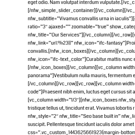
eget odio. Nam volutpat interdum vulputate.[/v
[/nfw_simple_slider_container][/vc_column][/vc
nfw_subtitle=”Vivamus convallis urna in iaculis”]
ratio=”3″ ajaxed=”” zoomable=”true” show_categ
nfw_title=”Our Services”][/vc_column][/vc_row]
nfw_link=”url:%23||” nfw_icon=”ifc-fantasy”]Proin ni
convallis.[/nfw_icon_boxes][/vc_column][vc_colu
nfw_icon=”ifc-text_color”]Curabitur mattis nunc eu
[/nfw_icon_boxes][/vc_column][vc_column width=”
panorama”]Vestibulum nulla mauris, fermentum eg
[/vc_column][/vc_row][vc_row][vc_column width=
code”]Praesent nibh enim, luctus eget cursus sit 
[vc_column width=”1/3″][nfw_icon_boxes nfw_style
tristique tellus ut, tincidunt erat. Vivamus lobo
nfw_style=”2″ nfw_title=”Seo base built in” nfw_l
suscipit. Pellentesque tincidunt iaculis dolor a
css=”.vc_custom_1443625661923{margin-bottom: 