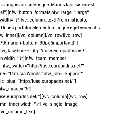
etra augue ac scelerisque. Mauris facilisis eu est
re|”][nfw_button_formats nfw_large=”large”
h=”1/2″][vc_column_text]Proin nisl justo,
llis. Donec porttitor elementum augue eget venenatis.
row_inner][/vc_column][/vc_row][vc_row]
9{margin-bottom: 80px !important;}”]
w_facebook=”http://fuse.europadns.net/”
mn width=”1/4″][nfw_team_member
fw_twitter=”http://fuse.europadns.net/”
ame=”Patricia Woods” nfw_job=”Support”
e_plus=”http://fuse.europadns.net/”]
 nfw_image=”69″
fuse.europadns.net/”][/vc_column][/vc_row]
mn_inner width=”1/2″][vc_single_image
][vc_column_text]