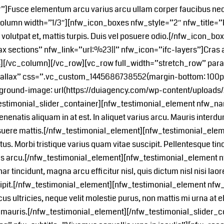
”]Fusce elementum arcu varius arcu ullam corper faucibus ne
lumn width=”1/3″][nfw_icon_boxes nfw_style=”2″ nfw_title=”R
u volutpat et, mattis turpis. Duis vel posuere odio.[/nfw_icon
ax sections” nfw_link=”url:%23||” nfw_icon=”ifc-layers”]Cras
es][/vc_column][/vc_row][vc_row full_width=”stretch_row” par
allax” css=”.vc_custom_1445686738552{margin-bottom: 100px 
ground-image: url(https://duiagency.com/wp-content/uploads/2
testimonial_slider_container][nfw_testimonial_element nfw_
enatis aliquam in at est. In aliquet varius arcu. Mauris interd
uere mattis.[/nfw_testimonial_element][nfw_testimonial_el
. Morbi tristique varius quam vitae suscipit. Pellentesque tinc
rius arcu.[/nfw_testimonial_element][nfw_testimonial_elemen
r tincidunt, magna arcu efficitur nisl, quis dictum nisl nisi l
scipit.[/nfw_testimonial_element][nfw_testimonial_element n
ltricies, neque velit molestie purus, non mattis mi urna at elit
on mauris.[/nfw_testimonial_element][/nfw_testimonial_slider_