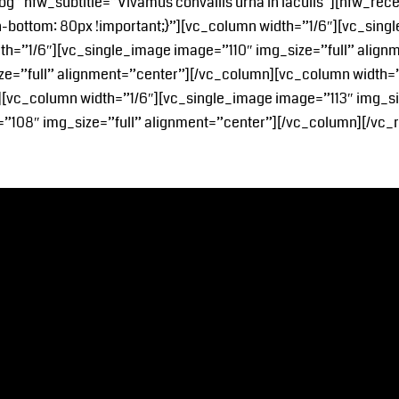
og” nfw_subtitle=”Vivamus convallis urna in iaculis”][nfw_re
ottom: 80px !important;}”][vc_column width=”1/6″][vc_singl
th=”1/6″][vc_single_image image=”110″ img_size=”full” alig
ize=”full” alignment=”center”][/vc_column][vc_column width=
][vc_column width=”1/6″][vc_single_image image=”113″ img_si
”108″ img_size=”full” alignment=”center”][/vc_column][/vc_