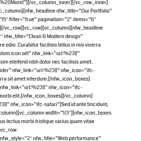
ead%20More|”][/vc_column_inner][/vc_row_inner]
_column][nfw_headline nfw_title=”Our Portfolio”
”15″ filter=”true” pagination=”2″ items=”6″
n][/vc_row][vc_row][vc_column][nfw_headline
″ nfw_title=”Clean & Modern design”
odio. Curabitur facilisis tellus in nisi viverra
tom icon set” nfw_link=”url:%23||”
im eleifend nibh dolor nec facilisis amet.
ider” nfw_link=”url:%23||” nfw_icon=”ifc-
rra sit amet interdum.[/nfw_icon_boxes]
nfw_link=”url:%23||” nfw_icon=”ifc-
t morbi elit.[/nfw_icon_boxes][/vc_column]
|” nfw_icon=”ifc-safari”]Sed id ante tincidunt,
[/vc_column][vc_column width=”1/3″][nfw_icon_boxes
s lectus morbi tristique varius quam vitae
][vc_row
 nfw_style=”2″ nfw_title=”Web performance”