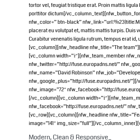
tortor vel, feugiat tristique erat. Proin mattis lig
porttitor dictum[/vc_column_text][nfw_button_f
nfw_color=” btn-black” nfw_link=”url:%23|title:
placerat eu volutpat et, mattis mattis turpis. Duis 
Curabitur venenatis ligula rutrum, tempus erat 
[vc_column][nfw_headline nfw_title=”The team”
[vc_column width=”1/4″][nfw_team_member nfw_n
nfw_twitter=”http://fuse.europadns.net/” nfw_g
nfw_name=”David Robinson” nfw_job=”Developer” 
nfw_google_plus=”http://fuse.europadns.net/”]
nfw_image=”72″ nfw_facebook=”http://fuse.europa
[/vc_column][vc_column width=”1/4″][nfw_team
nfw_facebook=”http://fuse.europadns.net/” nfw_t
[vc_row][vc_column][nfw_headline nfw_title=”Fe
image=”141″ img_size=”full”][/vc_column_inner]
Modern, Clean & Responsive_