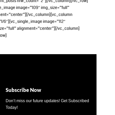
cent_posts nfw_count=”2″][/vc_column][/vc_row]
e_image image=”109″ img_size=”full”
nment=”center”][/vc_column][vc_column
”1/6″][vc_single_image image=”112″
ze=”full” alignment=”center”][/vc_column]
row]
Subscribe Now
Don’t miss our future updates! Get Subscribed
Today!