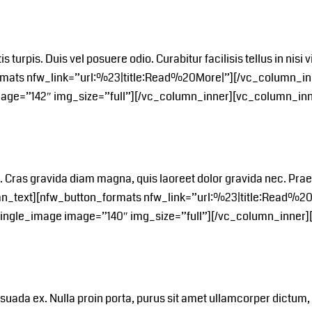
tis turpis. Duis vel posuere odio. Curabitur facilisis tellus in ni
rmats nfw_link=”url:%23|title:Read%20More|”][/vc_column_in
mage=”142″ img_size=”full”][/vc_column_inner][vc_column_inn
a. Cras gravida diam magna, quis laoreet dolor gravida nec. Pr
umn_text][nfw_button_formats nfw_link=”url:%23|title:Read%2
_single_image image=”140″ img_size=”full”][/vc_column_inner]
alesuada ex. Nulla proin porta, purus sit amet ullamcorper dictum