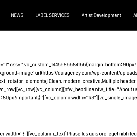
NEWS
LABEL SERVICES
Artist Development
A
le=”1″ css=”.vc_custom_1445686684166{margin-bottom: 90px !
kground-image: url(https://duiagency.com/wp-content/uploads/
xt_rotator_elements] Clean. modern. creative,Multiple header 
vc_row][vc_row][vc_column][nfw_headline nfw_title=”About u
0px !important;}”][vc_column width=”1/3″][vc_single_image 
idth=”1/2″][vc_column_text]Phasellus quis orci eget nibh feugia