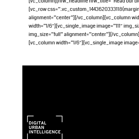
[vc_column][nfw_headline nfw_title=”Read our bl
[vc_row css=”.vc_custom_1443620333118{margin-b
alignment=”center”][/vc_column][vc_column wid
width=”1/6″][vc_single_image image=”111″ img_s
img_size=”full” alignment=”center”][/vc_column
[vc_column width=”1/6″][vc_single_image image=