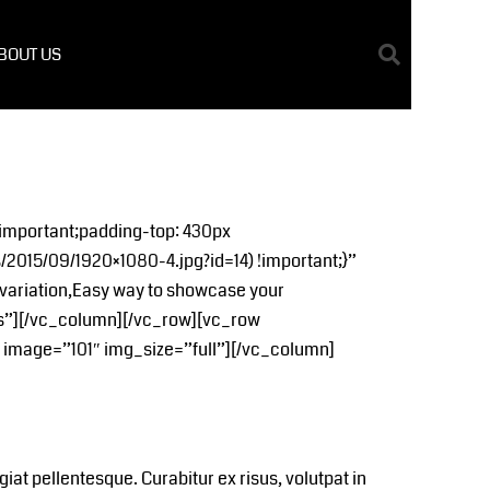
BOUT US
important;padding-top: 430px
2015/09/1920×1080-4.jpg?id=14) !important;}”
variation,Easy way to showcase your
s”][/vc_column][/vc_row][vc_row
image=”101″ img_size=”full”][/vc_column]
t pellentesque. Curabitur ex risus, volutpat in