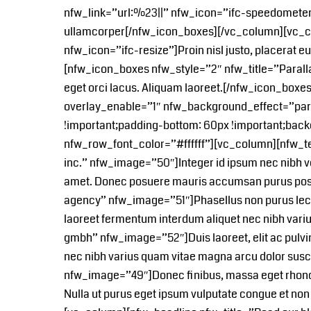
nfw_link=”url:%23||” nfw_icon=”ifc-speedometer
ullamcorper[/nfw_icon_boxes][/vc_column][vc_co
nfw_icon=”ifc-resize”]Proin nisl justo, placerat e
[nfw_icon_boxes nfw_style=”2″ nfw_title=”Parall
eget orci lacus. Aliquam laoreet.[/nfw_icon_box
overlay_enable=”1″ nfw_background_effect=”par
!important;padding-bottom: 60px !important;back
nfw_row_font_color=”#ffffff”][vc_column][nfw_
inc.” nfw_image=”50″]Integer id ipsum nec nibh ven
amet. Donec posuere mauris accumsan purus pos
agency” nfw_image=”51″]Phasellus non purus lectus
laoreet fermentum interdum aliquet nec nibh va
gmbh” nfw_image=”52″]Duis laoreet, elit ac pulvina
nec nibh varius quam vitae magna arcu dolor su
nfw_image=”49″]Donec finibus, massa eget rhoncus u
Nulla ut purus eget ipsum vulputate congue et n