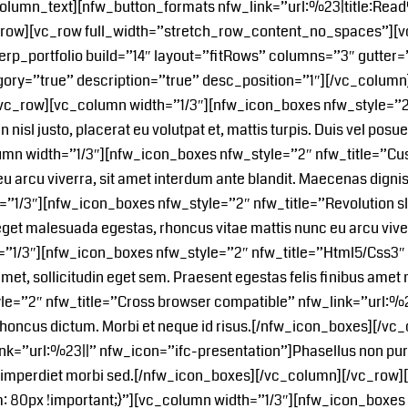
c_column_text][nfw_button_formats nfw_link=”url:%23|title:R
_row][vc_row full_width=”stretch_row_content_no_spaces”][vc
[erp_portfolio build=”14″ layout=”fitRows” columns=”3″ gutter=
ory=”true” description=”true” desc_position=”1″][/vc_colum
[vc_row][vc_column width=”1/3″][nfw_icon_boxes nfw_style=”2
sl justo, placerat eu volutpat et, mattis turpis. Duis vel posuere 
mn width=”1/3″][nfw_icon_boxes nfw_style=”2″ nfw_title=”Cus
 arcu viverra, sit amet interdum ante blandit. Maecenas digniss
1/3″][nfw_icon_boxes nfw_style=”2″ nfw_title=”Revolution sl
et malesuada egestas, rhoncus vitae mattis nunc eu arcu vive
”1/3″][nfw_icon_boxes nfw_style=”2″ nfw_title=”Html5/Css3″ 
amet, sollicitudin eget sem. Praesent egestas felis finibus ame
=”2″ nfw_title=”Cross browser compatible” nfw_link=”url:%23|
rtis rhoncus dictum. Morbi et neque id risus.[/nfw_icon_boxes]
ink=”url:%23||” nfw_icon=”ifc-presentation”]Phasellus non puru
met imperdiet morbi sed.[/nfw_icon_boxes][/vc_column][/vc_row
80px !important;}”][vc_column width=”1/3″][nfw_icon_boxes