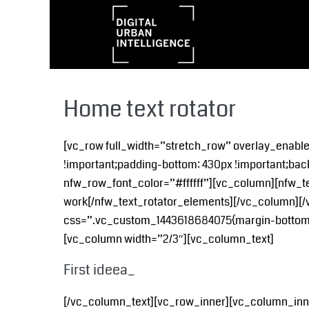
Home text rotator
[vc_row full_width=”stretch_row” overlay_enab
!important;padding-bottom: 430px !important;bac
nfw_row_font_color=”#ffffff”][vc_column][nfw_te
work[/nfw_text_rotator_elements][/vc_column][/
css=”.vc_custom_1443618684075{margin-bottom: 8
[vc_column width=”2/3″][vc_column_text]
First ideea_
[/vc_column_text][vc_row_inner][vc_column_inner w