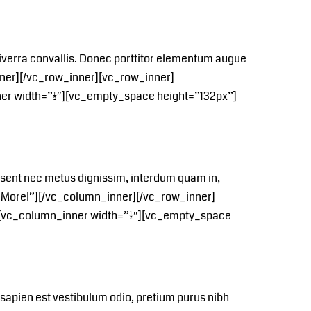
si viverra convallis. Donec porttitor elementum augue
ner][/vc_row_inner][vc_row_inner]
er width=”1/2″][vc_empty_space height=”132px”]
aesent nec metus dignissim, interdum quam in,
0More|”][/vc_column_inner][/vc_row_inner]
[vc_column_inner width=”1/2″][vc_empty_space
, sapien est vestibulum odio, pretium purus nibh