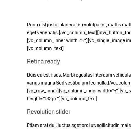
Proin nisl justo, placerat eu volutpat et, mattis mat
eget venenatis.[/vc_column_text][nfw_button_fo
[vc_column_inner width=”1/2″][vc_single_image i
[vc_column_text]
Retina ready
Duis eu est risus. Morbi egestas interdum vehicul
varius magna Sed vestibulum leo nulla.[/vc_col
[vc_row_inner][vc_column_inner width=”1/2″][vc
height=”132px”][vc_column_text]
Revolution slider
Etiam erat dui, luctus eget orci ut, sollicitudin m