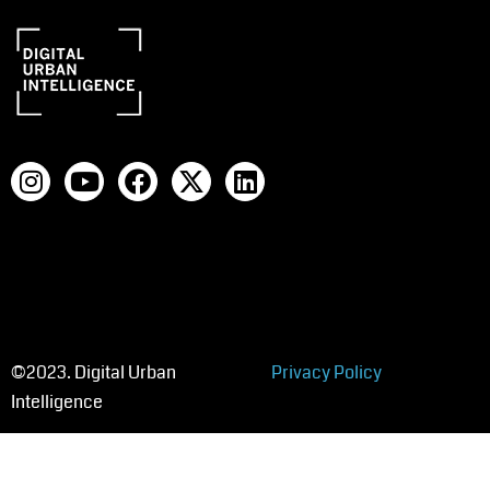
©2023. Digital Urban
Privacy Policy
Intelligence