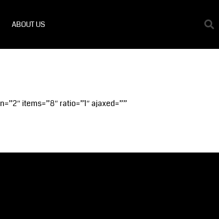
ABOUT US
on=”2″ items=”8″ ratio=”1″ ajaxed=””