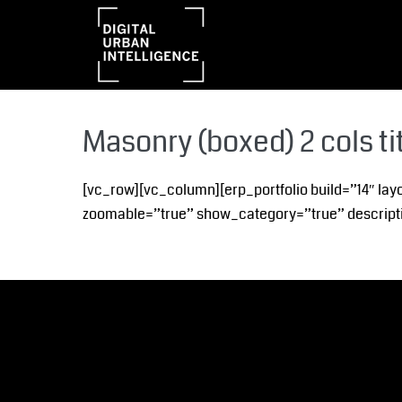
Masonry (boxed) 2 cols ti
[vc_row][vc_column][erp_portfolio build=”14″ lay
zoomable=”true” show_category=”true” descripti