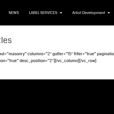
NEWS
LABEL SERVICES
Artist Development
tles
out=”masonry” columns=”2″ gutter=”15″ filter=”true” paginati
on=”true” desc_position=”2″][/vc_column][/vc_row]