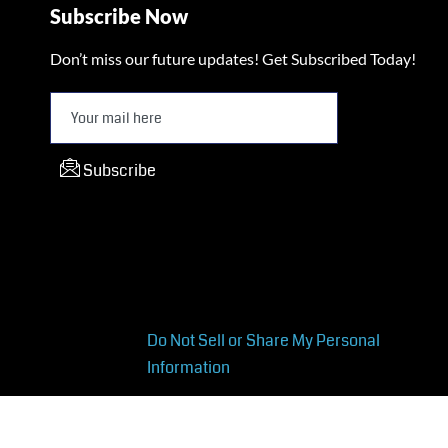
Subscribe Now
Don’t miss our future updates! Get Subscribed Today!
Subscribe
Do Not Sell or Share My Personal
Information