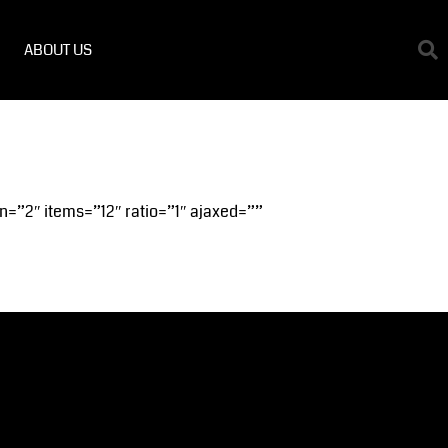
ABOUT US
n=”2″ items=”12″ ratio=”1″ ajaxed=””