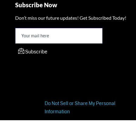
Subscribe Now
Don’t miss our future updates! Get Subscribed Today!
Subscribe
Do Not Sell or Share My Personal
Information