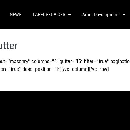
NEWS
LABEL SERVICES
Artist Development
utter
out=”masonry” columns=”4″ gutter=”15″ filter=”true” paginatio
on=”true” desc_position=”1″][/vc_column][/vc_row]