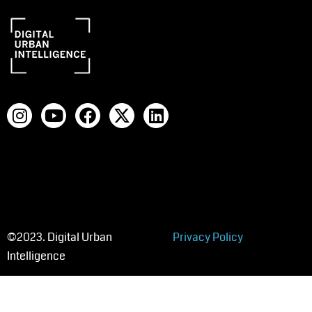
©2023. Digital Urban
Privacy Policy
Intelligence