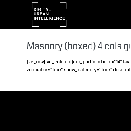
Masonry (boxed) 4 cols g
[vc_row][vc_column][erp_portfolio build=”14″ lay
zoomable=”true” show_category=”true” descripti