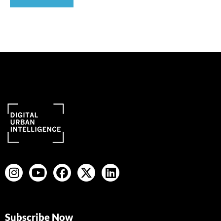
Subscribe Now