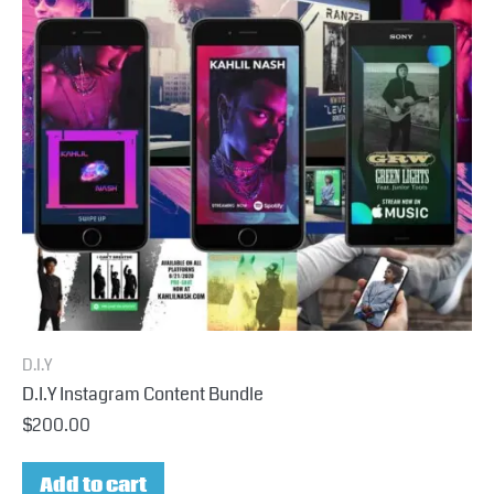
D.I.Y
D.I.Y Instagram Content Bundle
$
200.00
Add to cart