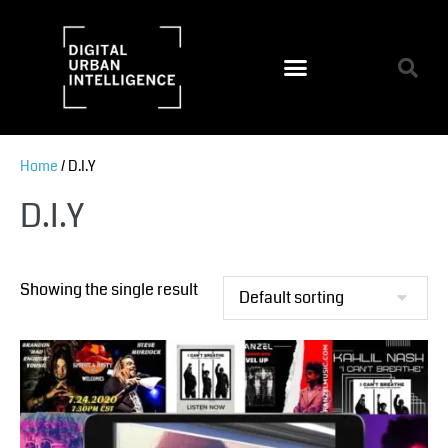
Home
/ D.I.Y
D.I.Y
Showing the single result