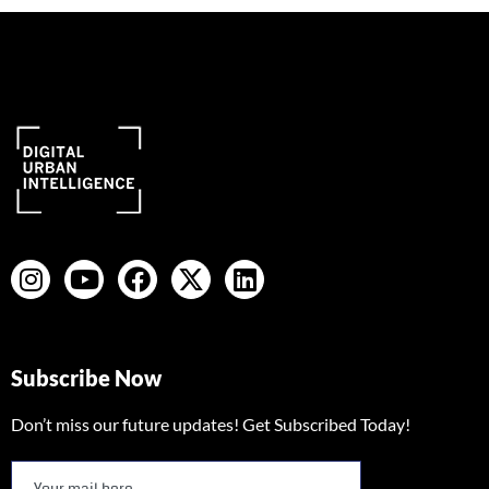
Subscribe Now
Don’t miss our future updates! Get Subscribed Today!