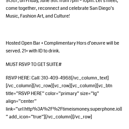
91367, on Friday, June 9th. from 7pm – 10pm. Let’s meet,
come together, reconnect and celebrate San Diego’s
Music, Fashion Art, and Culture!
Hosted Open Bar + Complimentary Hors d’oeuvre will be
served. 21+ with ID to drink.
MUST RSVP TO GET SUITE#
RSVP HERE: Call: 310-409-4968[/vc_column_text]
[/vc_column][/vc_row][vc_row][vc_column][vc_btn
title=”RSVP HERE” color=”primary” size=”lg”
align=”center”
link=”url:http%3A%2F%2Ftimeismoney.superphone.io||
” add_icon=”true”][/vc_column][/vc_row]