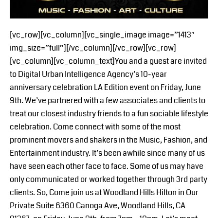
[vc_row][vc_column][vc_single_image image=”1413″
img_size=”full”][/vc_column][/vc_row][vc_row]
[vc_column][vc_column_text]You and a guest are invited
to Digital Urban Intelligence Agency’s 10-year
anniversary celebration LA Edition event on Friday, June
9th. We’ve partnered with a few associates and clients to
treat our closest industry friends to a fun sociable lifestyle
celebration. Come connect with some of the most
prominent movers and shakers in the Music, Fashion, and
Entertainment industry. It’s been awhile since many of us
have seen each other face to face. Some of us may have
only communicated or worked together through 3rd party
clients. So, Come join us at Woodland Hills Hilton in Our
Private Suite 6360 Canoga Ave, Woodland Hills, CA