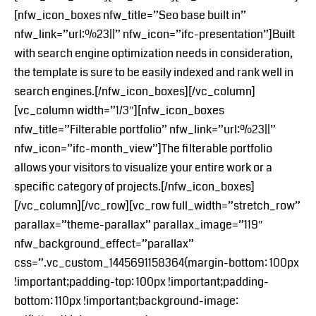
[nfw_icon_boxes nfw_title=”Seo base built in”
nfw_link=”url:%23||” nfw_icon=”ifc-presentation”]Built
with search engine optimization needs in consideration,
the template is sure to be easily indexed and rank well in
search engines.[/nfw_icon_boxes][/vc_column]
[vc_column width=”1/3″][nfw_icon_boxes
nfw_title=”Filterable portfolio” nfw_link=”url:%23||”
nfw_icon=”ifc-month_view”]The filterable portfolio
allows your visitors to visualize your entire work or a
specific category of projects.[/nfw_icon_boxes]
[/vc_column][/vc_row][vc_row full_width=”stretch_row”
parallax=”theme-parallax” parallax_image=”119″
nfw_background_effect=”parallax”
css=”.vc_custom_1445691158364{margin-bottom: 100px
!important;padding-top: 100px !important;padding-
bottom: 110px !important;background-image: