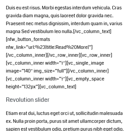
Duis eu est risus. Morbi egestas interdum vehicula. Cras
gravida diam magna, quis laoreet dolor gravida nec.
Praesent nec metus dignissim, interdum quam in, varius
magna Sed vestibulum leo nulla.[/vc_column_text]
[nfw_button_formats
nfw_link=”url:%23|title:Read%20More|”]
[/vc_column_inner][/vc_row_inner][vc_row_inner]
[vc_column_inner width=”1/2″][vc_single_image
image=”140″ img_size=”full”][/vc_column_inner]
[vc_column_inner width=”1/2″][vc_empty_space
height=”132px”][vc_column_text]
Revolution slider
Etiam erat dui, luctus eget orci ut, sollicitudin malesuada
ex. Nulla proin porta, purus sit amet ullamcorper dictum,
sapien est vestibulum odio, pretium purus nibh eget odio.