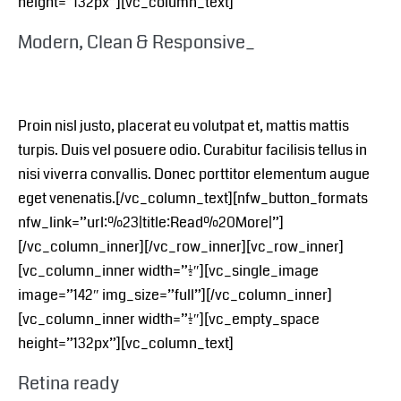
height=”132px”][vc_column_text]
Modern, Clean & Responsive_
Proin nisl justo, placerat eu volutpat et, mattis mattis
turpis. Duis vel posuere odio. Curabitur facilisis tellus in
nisi viverra convallis. Donec porttitor elementum augue
eget venenatis.[/vc_column_text][nfw_button_formats
nfw_link=”url:%23|title:Read%20More|”]
[/vc_column_inner][/vc_row_inner][vc_row_inner]
[vc_column_inner width=”1/2″][vc_single_image
image=”142″ img_size=”full”][/vc_column_inner]
[vc_column_inner width=”1/2″][vc_empty_space
height=”132px”][vc_column_text]
Retina ready