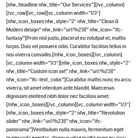
[nfw_headline nfw_title=”Our Services”][/vc_column]
[/vc_row][vc_row][vc_column width=”1/3″]
[nfw_icon_boxes nfw_style=”2″ nfw_title=”Clean &
Modern design” nfw_link=”url:%23||” nfw_icon=”ifc-
fantasy”]Proin nisl justo, placerat eu volutpat et, mattis
turpis. Duis vel posuere odio. Curabitur facilisis tellus in
nisi viverra convallis.[/nfw_icon_boxes][/vc_column]
[vc_column width=”1/3″][nfw_icon_boxes nfw_style=”2″
nfw_title=”Custom icon set” nfw_link=”url:%23||”
nfw_icon=”ifc-text_color”]Curabitur mattis nunc eu arcu
viverra, sit amet interdum ante blandit. Maecenas
dignissim eleifend nibh dolor nec facilisis amet.
[/nfw_icon_boxes][/vc_column][vc_column width=”1/3″]
[nfw_icon_boxes nfw_style=”2″ nfw_title=”Revolution
slider” nfw_link=”url:%23||” nfw_icon=”ifc-
panorama”]Vestibulum nulla mauris, fermentum eget
malesuada egestas, rhoncus vitae mattis nunc eu arcu