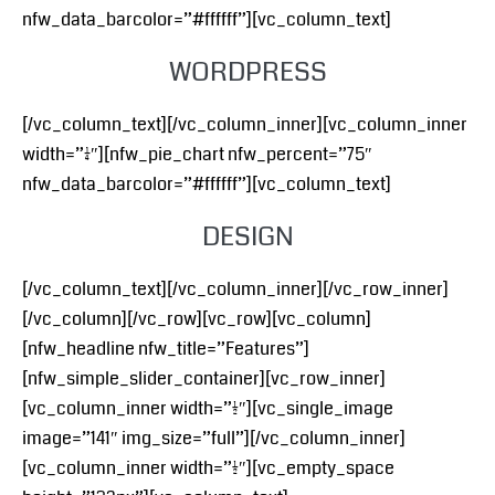
nfw_data_barcolor=”#ffffff”][vc_column_text]
WORDPRESS
[/vc_column_text][/vc_column_inner][vc_column_inner
width=”1/4″][nfw_pie_chart nfw_percent=”75″
nfw_data_barcolor=”#ffffff”][vc_column_text]
DESIGN
[/vc_column_text][/vc_column_inner][/vc_row_inner]
[/vc_column][/vc_row][vc_row][vc_column]
[nfw_headline nfw_title=”Features”]
[nfw_simple_slider_container][vc_row_inner]
[vc_column_inner width=”1/2″][vc_single_image
image=”141″ img_size=”full”][/vc_column_inner]
[vc_column_inner width=”1/2″][vc_empty_space