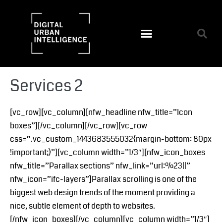
Services 2
[vc_row][vc_column][nfw_headline nfw_title=”Icon
boxes”][/vc_column][/vc_row][vc_row
css=”.vc_custom_1443683555032{margin-bottom: 80px
!important;}”][vc_column width=”1/3″][nfw_icon_boxes
nfw_title=”Parallax sections” nfw_link=”url:%23||”
nfw_icon=”ifc-layers”]Parallax scrolling is one of the
biggest web design trends of the moment providing a
nice, subtle element of depth to websites.
[/nfw_icon_boxes][/vc_column][vc_column width=”1/3″]