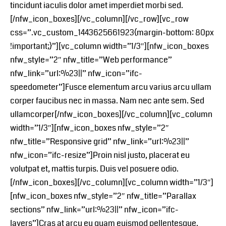
tincidunt iaculis dolor amet imperdiet morbi sed.
[/nfw_icon_boxes][/vc_column][/vc_row][vc_row
css=”.vc_custom_1443625661923{margin-bottom: 80px
!important;}”][vc_column width=”1/3″][nfw_icon_boxes
nfw_style=”2″ nfw_title=”Web performance”
nfw_link=”url:%23||” nfw_icon=”ifc-
speedometer”]Fusce elementum arcu varius arcu ullam
corper faucibus nec in massa. Nam nec ante sem. Sed
ullamcorper[/nfw_icon_boxes][/vc_column][vc_column
width=”1/3″][nfw_icon_boxes nfw_style=”2″
nfw_title=”Responsive grid” nfw_link=”url:%23||”
nfw_icon=”ifc-resize”]Proin nisl justo, placerat eu
volutpat et, mattis turpis. Duis vel posuere odio.
[/nfw_icon_boxes][/vc_column][vc_column width=”1/3″]
[nfw_icon_boxes nfw_style=”2″ nfw_title=”Parallax
sections” nfw_link=”url:%23||” nfw_icon=”ifc-
layers”]Cras at arcu eu quam euismod pellentesque.