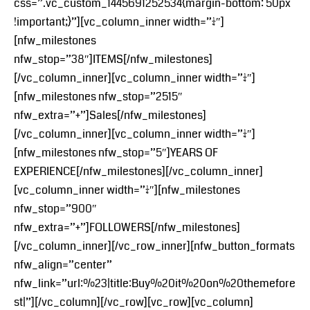
css=”.vc_custom_1445691252534{margin-bottom: 50px
!important;}”][vc_column_inner width=”1/4″]
[nfw_milestones
nfw_stop=”38″]ITEMS[/nfw_milestones]
[/vc_column_inner][vc_column_inner width=”1/4″]
[nfw_milestones nfw_stop=”2515″
nfw_extra=”+”]Sales[/nfw_milestones]
[/vc_column_inner][vc_column_inner width=”1/4″]
[nfw_milestones nfw_stop=”5″]YEARS OF
EXPERIENCE[/nfw_milestones][/vc_column_inner]
[vc_column_inner width=”1/4″][nfw_milestones
nfw_stop=”900″
nfw_extra=”+”]FOLLOWERS[/nfw_milestones]
[/vc_column_inner][/vc_row_inner][nfw_button_formats
nfw_align=”center”
nfw_link=”url:%23|title:Buy%20it%20on%20themefore
st|”][/vc_column][/vc_row][vc_row][vc_column]