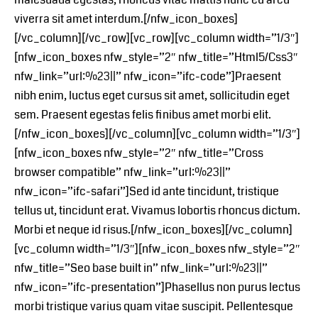
viverra sit amet interdum.[/nfw_icon_boxes]
[/vc_column][/vc_row][vc_row][vc_column width=”1/3″]
[nfw_icon_boxes nfw_style=”2″ nfw_title=”Html5/Css3″
nfw_link=”url:%23||” nfw_icon=”ifc-code”]Praesent
nibh enim, luctus eget cursus sit amet, sollicitudin eget
sem. Praesent egestas felis finibus amet morbi elit.
[/nfw_icon_boxes][/vc_column][vc_column width=”1/3″]
[nfw_icon_boxes nfw_style=”2″ nfw_title=”Cross
browser compatible” nfw_link=”url:%23||”
nfw_icon=”ifc-safari”]Sed id ante tincidunt, tristique
tellus ut, tincidunt erat. Vivamus lobortis rhoncus dictum.
Morbi et neque id risus.[/nfw_icon_boxes][/vc_column]
[vc_column width=”1/3″][nfw_icon_boxes nfw_style=”2″
nfw_title=”Seo base built in” nfw_link=”url:%23||”
nfw_icon=”ifc-presentation”]Phasellus non purus lectus
morbi tristique varius quam vitae suscipit. Pellentesque