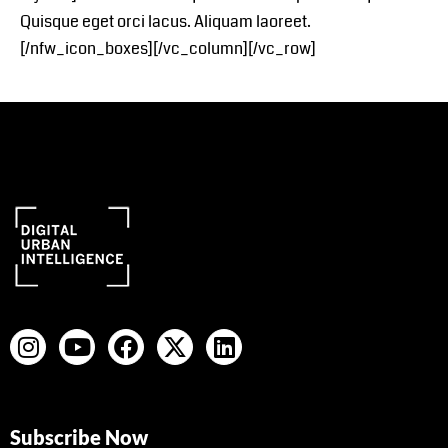
Quisque eget orci lacus. Aliquam laoreet.
[/nfw_icon_boxes][/vc_column][/vc_row]
Subscribe Now