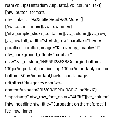
Nam volutpat interdum vulputate.[/vc_column_text]
[nfw_button_formats
nfw_link=”url:%23|title:Read%20More|”]
[/vc_column_inner][/vc_row_inner]
[/nfw_simple_slider_container][/vc_column][/vc_row]
[vc_row full_width=”stretch_row” parallax=”theme-
parallax” parallax_image=”12″ overlay_enable=”1″
nfw_background_effect=”parallax”
css=”.vc_custom_1445691285388{margin-bottom:
100px !important;padding-top: 100px !important;padding-
bottom: 80px !important;background-image:
url(https://duiagency.com/wp-
content/uploads/2015/09/1920×1080-2.jpg?id=12)
!important;}” nfw_row_font_color=”#ffffff”][vc_column]
[nfw_headline nfw_title=”Europadns on themeforest”]
[vc_row_inner