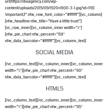
url(https://duiagency.com/wp-
content/uploads/2015/09/1920×1800-3-1.jpg?id=119)
!important;}” nfw_row_font_color=”#ffffff”][vc_column]
[nfw_headline nfw_title=”Have a little trust”]
[vc_row_inner][vc_column_inner width=”1/4″]
[nfw_pie_chart nfw_percent=”68″
nfw_data_barcolor=”#ffffff”][vc_column_text]
SOCIAL MEDIA
[/vc_column_text][/vc_column_inner][vc_column_inner
width=”1/4″][nfw_pie_chart nfw_percent=”80″
nfw_data_barcolor=”#ffffff”][vc_column_text]
HTML5
[/vc_column_text][/vc_column_inner][vc_column_inner
width=”1/4″][nfw_pie_chart nfw_percent=”95″