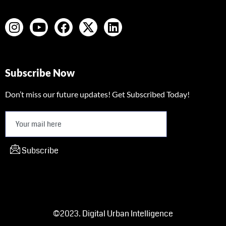
Subscribe Now
Don’t miss our future updates! Get Subscribed Today!
Subscribe
©2023. Digital Urban Intelligence