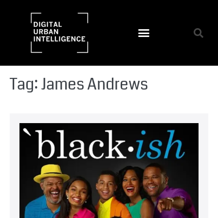
Tag:
James Andrews