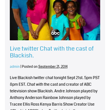
Live twitter Chat with the cast of
Blackish.
admin
|
Posted on
September 21, 2014
Live Blackish twitter chat tonight Sept 21st. 5pm PST
8pm EST. Chat with the cast and creator of ABC
television show Blackish. Andre Johnson played by
Anthony Anderson Rainbow Johnson played by
Tracee Ellis Ross Kenya Barris Show Creator Use