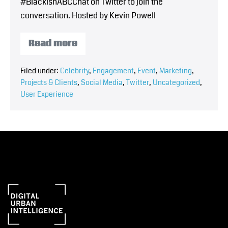
#BlackishABCChat on Twitter to join the
conversation. Hosted by Kevin Powell
Read more
Filed under:
Celebrity
,
Engagement
,
Event
,
Marketing
,
Projects & Clients
,
Social Media
,
Twitter
,
Uncategorized
,
User Experience