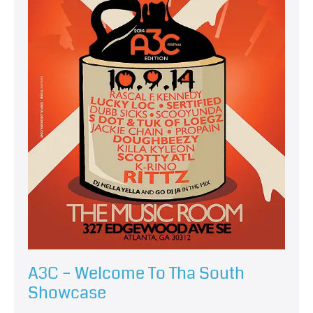
A3C – Welcome To Tha South
Showcase