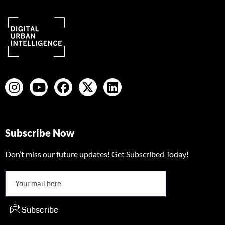
Subscribe Now
Don’t miss our future updates! Get Subscribed Today!
Subscribe