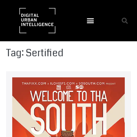
Tag:
Sertified