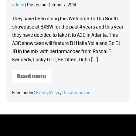
admin
|
Posted on
October 7, 2014
They have been doing this Welcome To Tha South
showcase at SXSW for the past 4 years and this year
they have decided to take it to A3C in Atlanta. This
A3C showcase will feature DJ Hella Yella and Go DJ
JB in the mix with performances from Rascal F.
Kennedy, Lucky LOC, Sertified, Dubb […]
Read more
Filed under:
Event
,
Music
,
Uncategorized