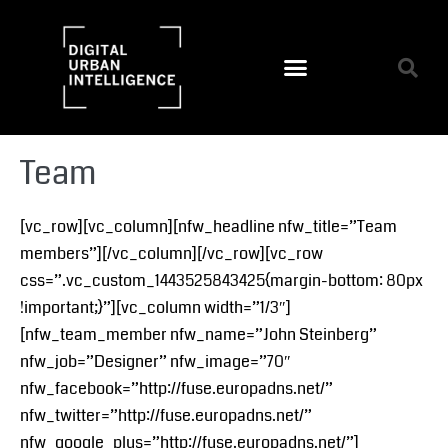
Team
[vc_row][vc_column][nfw_headline nfw_title=”Team
members”][/vc_column][/vc_row][vc_row
css=”.vc_custom_1443525843425{margin-bottom: 80px
!important;}”][vc_column width=”1/3″]
[nfw_team_member nfw_name=”John Steinberg”
nfw_job=”Designer” nfw_image=”70″
nfw_facebook=”http://fuse.europadns.net/”
nfw_twitter=”http://fuse.europadns.net/”
nfw_google_plus=”http://fuse.europadns.net/”]