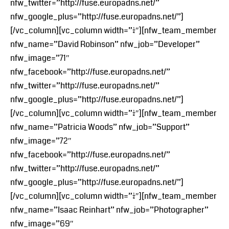
nfw_twitter=”http://fuse.europadns.net/”
nfw_google_plus=”http://fuse.europadns.net/”]
[/vc_column][vc_column width=”1/4″][nfw_team_member
nfw_name=”David Robinson” nfw_job=”Developer”
nfw_image=”71″
nfw_facebook=”http://fuse.europadns.net/”
nfw_twitter=”http://fuse.europadns.net/”
nfw_google_plus=”http://fuse.europadns.net/”]
[/vc_column][vc_column width=”1/4″][nfw_team_member
nfw_name=”Patricia Woods” nfw_job=”Support”
nfw_image=”72″
nfw_facebook=”http://fuse.europadns.net/”
nfw_twitter=”http://fuse.europadns.net/”
nfw_google_plus=”http://fuse.europadns.net/”]
[/vc_column][vc_column width=”1/4″][nfw_team_member
nfw_name=”Isaac Reinhart” nfw_job=”Photographer”
nfw_image=”69″