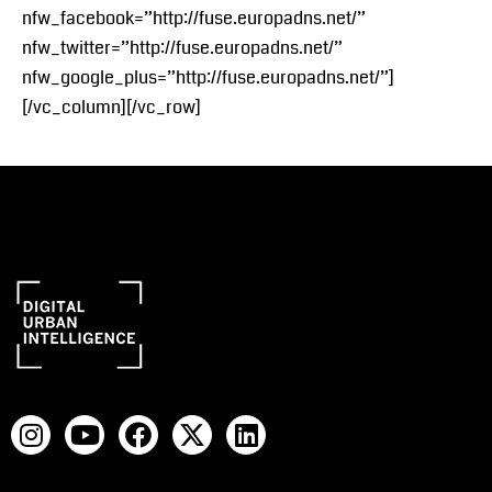
nfw_facebook=”http://fuse.europadns.net/”
nfw_twitter=”http://fuse.europadns.net/”
nfw_google_plus=”http://fuse.europadns.net/”]
[/vc_column][/vc_row]