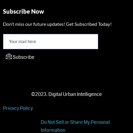
Subscribe Now
Don’t miss our future updates! Get Subscribed Today!
Subscribe
©2023. Digital Urban Intelligence
Privacy Policy
Do Not Sell or Share My Personal
Information