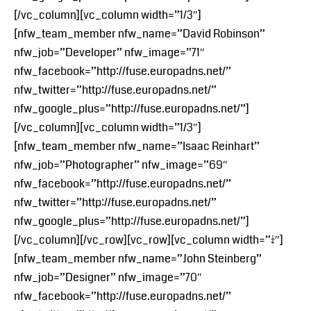
[/vc_column][vc_column width=”1/3″]
[nfw_team_member nfw_name=”David Robinson”
nfw_job=”Developer” nfw_image=”71″
nfw_facebook=”http://fuse.europadns.net/”
nfw_twitter=”http://fuse.europadns.net/”
nfw_google_plus=”http://fuse.europadns.net/”]
[/vc_column][vc_column width=”1/3″]
[nfw_team_member nfw_name=”Isaac Reinhart”
nfw_job=”Photographer” nfw_image=”69″
nfw_facebook=”http://fuse.europadns.net/”
nfw_twitter=”http://fuse.europadns.net/”
nfw_google_plus=”http://fuse.europadns.net/”]
[/vc_column][/vc_row][vc_row][vc_column width=”1/4″]
[nfw_team_member nfw_name=”John Steinberg”
nfw_job=”Designer” nfw_image=”70″
nfw_facebook=”http://fuse.europadns.net/”