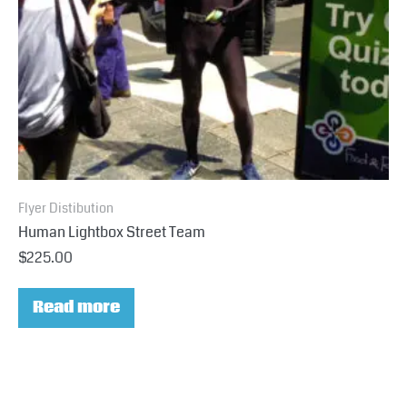
Flyer Distibution
Human Lightbox Street Team
$
225.00
Read more