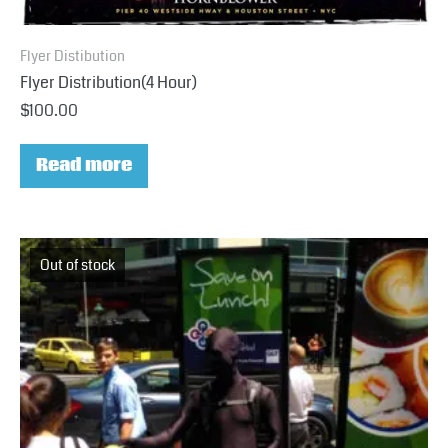
Flyer Distibution
Flyer Distribution(4 Hour)
$
100.00
Read more
Out of stock