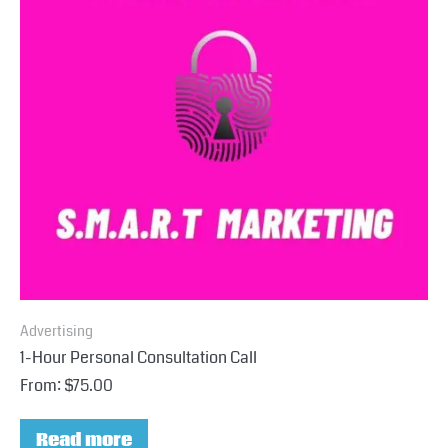
Advertising
1-Hour Personal Consultation Call
From:
$
75.00
Read more