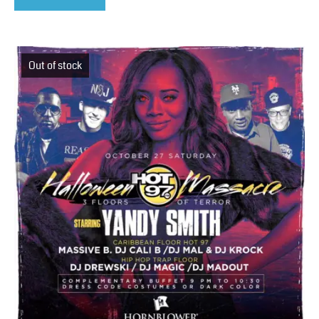
Out of stock