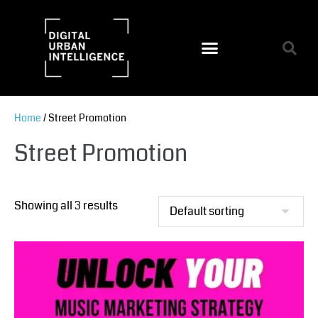
Home
/ Street Promotion
Street Promotion
Showing all 3 results