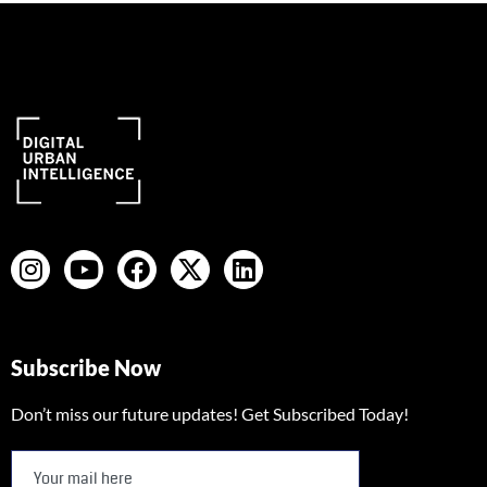
Subscribe Now
Don’t miss our future updates! Get Subscribed Today!