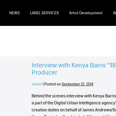
NEWS
LABEL SERVICES
Artist Development
A
Interview with Kenya Barris “B
Producer
admin
|
Posted on
September 22, 2014
Behind the scenes interview with Kenya Barris
a part of the Digital Urban Intelligence agency
creation duties on behalf of James Andrews/S