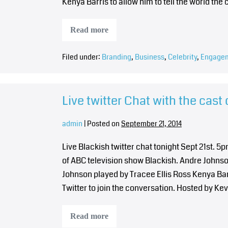
Kenya Barris to allow him to tell the world t
Read more
Filed under:
Branding
,
Business
,
Celebrity
,
Engage
Live twitter Chat with the cast 
admin
|
Posted on
September 21, 2014
Live Blackish twitter chat tonight Sept 21st. 
of ABC television show Blackish. Andre John
Johnson played by Tracee Ellis Ross Kenya B
Twitter to join the conversation. Hosted by Ke
Read more