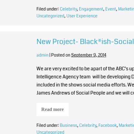
Filed under:
Celebrity
,
Engagement
,
Event
,
Marketi
Uncategorized
,
User Experience
New Project- Black*ish-Socia
admin
|
Posted on
September 9, 2014
We are very excited to be apart of the ABC’s 
Intelligence Agency team will be developing Di
included in the shows social media efforts. We 
James Andrews of Social People and we will c
Read more
Filed under:
Business
,
Celebrity
,
Facebook
,
Marketi
Uncategorized