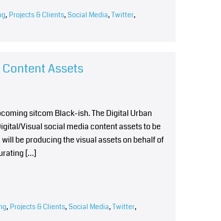
ng
,
Projects & Clients
,
Social Media
,
Twitter
,
l Content Assets
upcoming sitcom Black-ish. The Digital Urban
gital/Visual social media content assets to be
will be producing the visual assets on behalf of
urating […]
ng
,
Projects & Clients
,
Social Media
,
Twitter
,