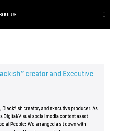
BOUT US
lackish” creator and Executive
, Black*ish creator, and executive producer. As
’s Digital/Visual social media content asset
ocial People; We arranged a sit down with