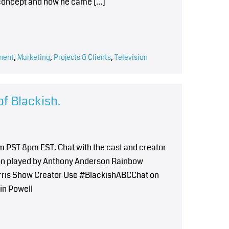
he concept and how he came […]
ment
,
Marketing
,
Projects & Clients
,
Television
of Blackish.
5pm PST 8pm EST. Chat with the cast and creator
son played by Anthony Anderson Rainbow
arris Show Creator Use #BlackishABCChat on
vin Powell