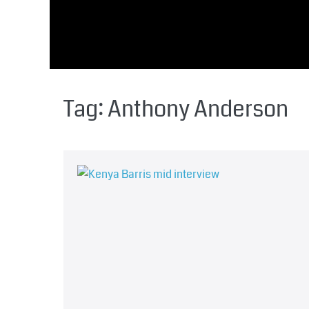
Tag:
Anthony Anderson