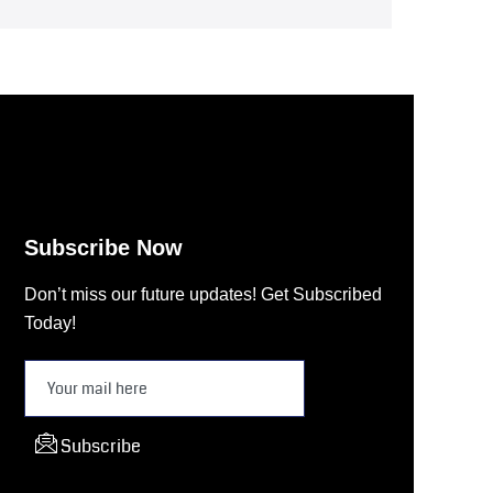
Subscribe Now
Don’t miss our future updates! Get Subscribed
Today!
Subscribe