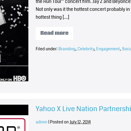
the Run Tour” concert film. Jay Z and Beyonce
Not only was it the hottest concert probably in 
hottest thing […]
Read more
Filed under:
Branding
,
Celebrity
,
Engagement
,
Soci
Yahoo X Live Nation Partners
admin
|
Posted on
July 12, 2014