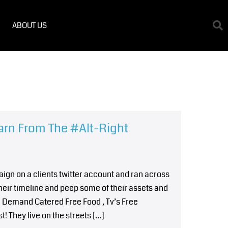
ABOUT US
arn From The #Alt-Right
ign on a clients twitter account and ran across
heir timeline and peep some of their assets and
emand Catered Free Food , Tv’s Free
! They live on the streets […]