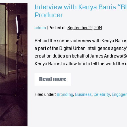
Interview with Kenya Barris “B
Producer
admin
|
Posted on
September 22, 2014
Behind the scenes interview with Kenya Barris
a part of the Digital Urban Intelligence agency
creation duties on behalf of James Andrews/S
Kenya Barris to allow him to tell the world t
Read more
Filed under:
Branding
,
Business
,
Celebrity
,
Engage