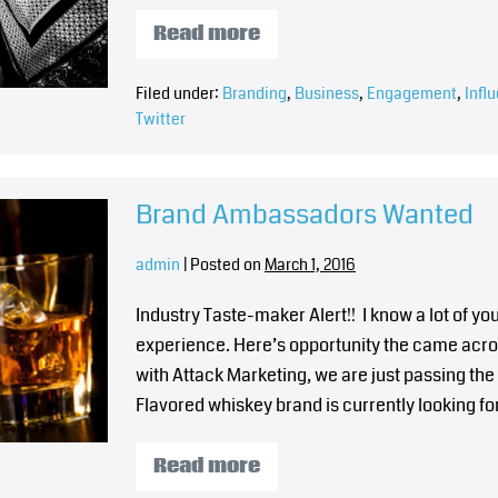
Read more
Filed under:
Branding
,
Business
,
Engagement
,
Infl
Twitter
Brand Ambassadors Wanted
admin
|
Posted on
March 1, 2016
Industry Taste-maker Alert!! I know a lot of 
experience. Here’s opportunity the came acro
with Attack Marketing, we are just passing the
Flavored whiskey brand is currently looking fo
Read more