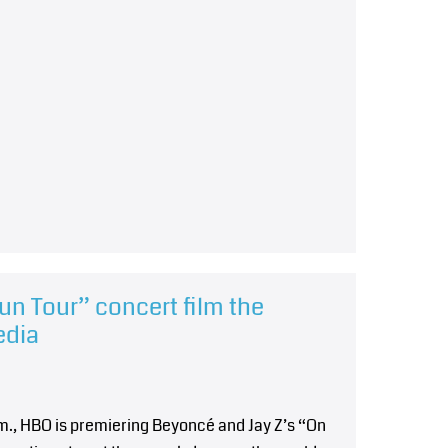
un Tour” concert film the
edia
.m., HBO is premiering Beyoncé and Jay Z’s “On