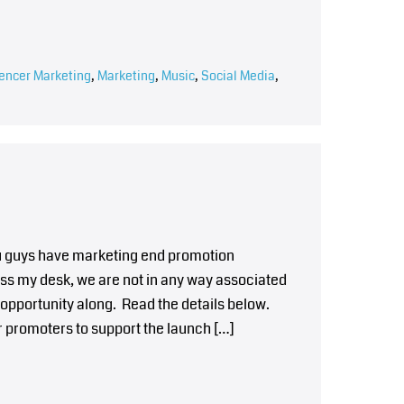
uencer Marketing
,
Marketing
,
Music
,
Social Media
,
you guys have marketing end promotion
ss my desk, we are not in any way associated
 opportunity along. Read the details below.
r promoters to support the launch […]