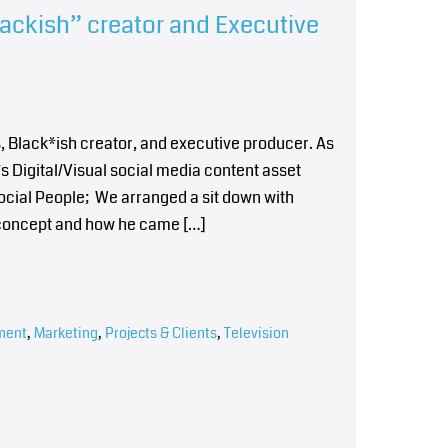
lackish” creator and Executive
, Black*ish creator, and executive producer. As
’s Digital/Visual social media content asset
ocial People; We arranged a sit down with
he concept and how he came […]
ment
,
Marketing
,
Projects & Clients
,
Television