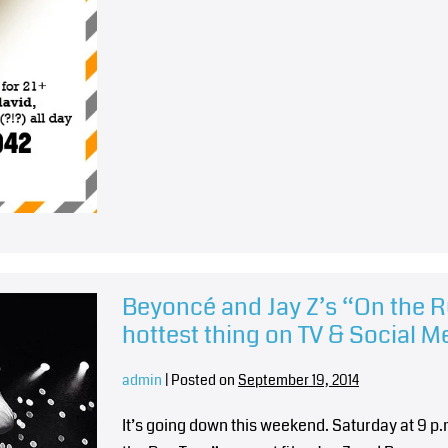
Beyoncé and Jay Z’s “On the R
hottest thing on TV & Social M
admin
|
Posted on
September 19, 2014
It’s going down this weekend. Saturday at 9 p