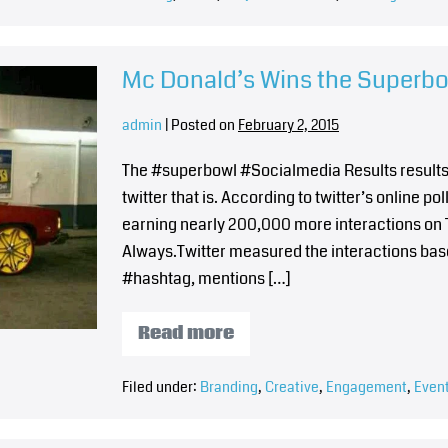
Mc Donald’s Wins the Superb
admin
|
Posted on
February 2, 2015
The #superbowl #Socialmedia Results results a
twitter that is. According to twitter’s online 
earning nearly 200,000 more interactions on T
Always.Twitter measured the interactions base
#hashtag, mentions […]
Read more
Filed under:
Branding
,
Creative
,
Engagement
,
Even