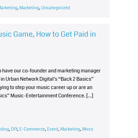
Marketing
,
Marketing
,
Uncategorized
usic Game, How to Get Paid in
 to have our co-founder and marketing manager
in Urban Network Digital’s “Back 2 Basics”
ying to step your music career up or are an
asics” Music-Entertainment Conference. […]
ding
,
DIY
,
E-Commerce
,
Event
,
Marketing
,
Micro