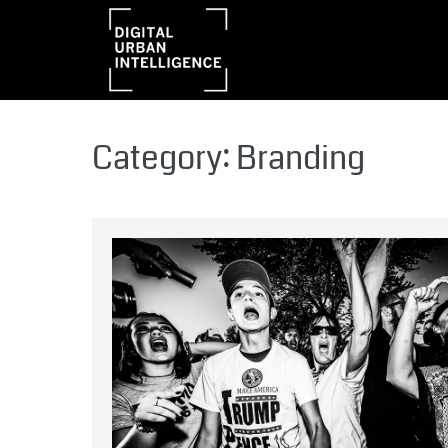
Category:
Branding