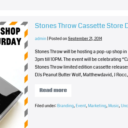
Stones Throw Cassette Store
admin
|
Posted on
September 21, 2014
Stones Throw will be hosting a pop-up shop i
3pm till 10PM. The event will be celebrating “
Stones Throw limited edition cassette releases 
DJs Peanut Butter Wolf, Matthewdavid, J Rocc
Read more
Filed under:
Branding
,
Event
,
Marketing
,
Music
,
Unc