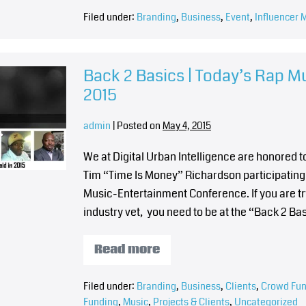
Filed under:
Branding
,
Business
,
Event
,
Influencer 
Back 2 Basics | Today’s Rap M
2015
admin
|
Posted on
May 4, 2015
We at Digital Urban Intelligence are honored
Tim “Time Is Money” Richardson participating 
Music-Entertainment Conference. If you are tr
industry vet, you need to be at the “Back 2 B
Read more
Filed under:
Branding
,
Business
,
Clients
,
Crowd Fun
Funding
,
Music
,
Projects & Clients
,
Uncategorized