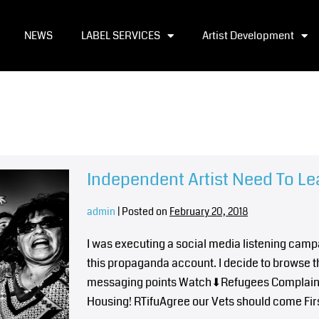
NEWS
LABEL SERVICES
Artist Development
Independent Artist Need To Le
admin
|
Posted on
February 20, 2018
I was executing a social media listening campa
this propaganda account. I decide to browse t
messaging points Watch⬇Refugees Complain D
Housing! RTifuAgree our Vets should come First