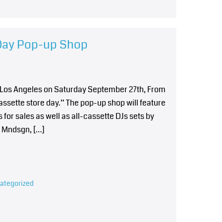
 Day Pop-up Shop
n Los Angeles on Saturday September 27th, From
Cassette store day.” The pop-up shop will feature
for sales as well as all-cassette DJs sets by
, Mndsgn, […]
ategorized