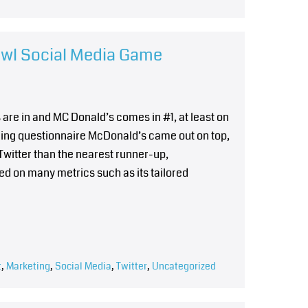
owl Social Media Game
re in and MC Donald’s comes in #1, at least on
polling questionnaire McDonald’s came out on top,
witter than the nearest runner-up,
d on many metrics such as its tailored
t
,
Marketing
,
Social Media
,
Twitter
,
Uncategorized