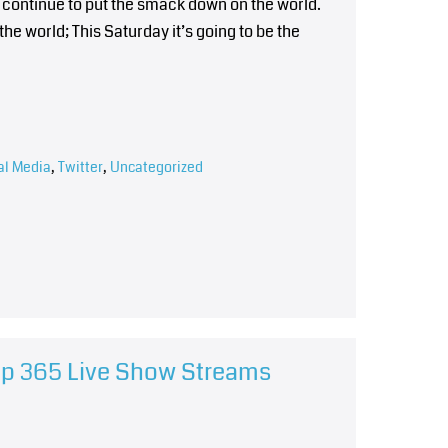
 continue to put the smack down on the world.
the world; This Saturday it’s going to be the
al Media
,
Twitter
,
Uncategorized
hip 365 Live Show Streams