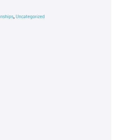
onships
,
Uncategorized