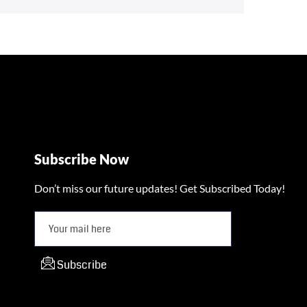
Subscribe Now
Don’t miss our future updates! Get Subscribed Today!
Subscribe