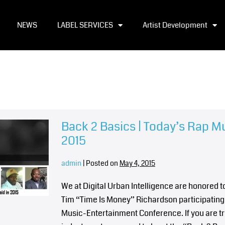
NEWS
LABEL SERVICES
Artist Development
Back 2 Basics | Today’s Rap M
2015
admin
|
Posted on
May 4, 2015
We at Digital Urban Intelligence are honored
Tim “Time Is Money” Richardson participating 
Music-Entertainment Conference. If you are tr