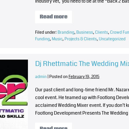
industry vet, you need to be at the “Back 2 B
Read more
Filed under:
Branding
,
Business
,
Clients
,
Crowd Fun
Funding
,
Music
,
Projects & Clients
,
Uncategorized
Dj Rhettmatic The Wedding Mix
admin
|
Posted on
February 19, 2015
Our past client and long-time friend Mr. Naza
cool event. He teamed up with Footlong Develop
acclaimed Wedding Mixer event. If you don’t 
Footlong Development Presents The Wedding M
Read more