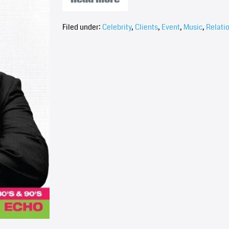
Filed under:
Celebrity
,
Clients
,
Event
,
Music
,
Relati