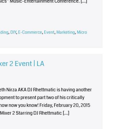
asics” Music-Entertainment Conference. […]
ding
,
DIY
,
E-Commerce
,
Event
,
Marketing
,
Micro
er 2 Event | LA
reth Nirza AKA DJ Rhettmatic is having another
ment to present part two of his critically
know now you know! Friday, February 20, 2015
ixer 2 Starring DJ Rhettmatic […]