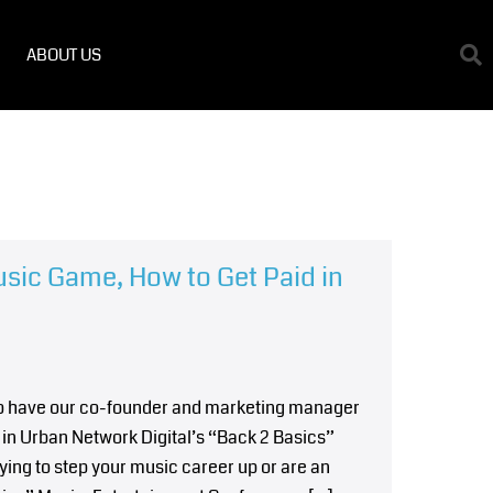
ABOUT US
usic Game, How to Get Paid in
 to have our co-founder and marketing manager
in Urban Network Digital’s “Back 2 Basics”
ying to step your music career up or are an