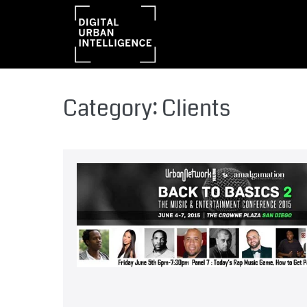
Category:
Clients