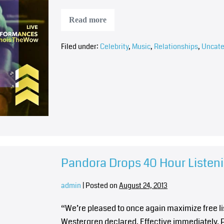
Read more
Filed under:
Celebrity
,
Music
,
Relationships
,
Uncate
Pandora Drops 40 Hour Listen
admin
|
Posted on
August 24, 2013
“We’re pleased to once again maximize free l
Westergren declared. Effective immediately, P