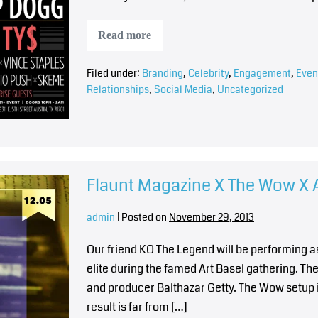
Read more
Filed under:
Branding
,
Celebrity
,
Engagement
,
Even
Relationships
,
Social Media
,
Uncategorized
Flaunt Magazine X The Wow X A
admin
|
Posted on
November 29, 2013
Our friend KO The Legend will be performing as
elite during the famed Art Basel gathering. T
and producer Balthazar Getty. The Wow setup i
result is far from […]