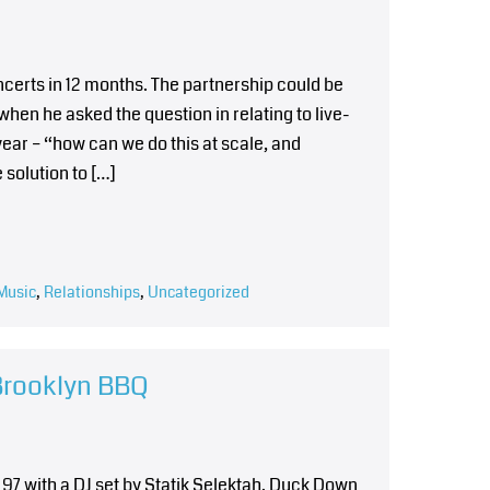
ncerts in 12 months. The partnership could be
en he asked the question in relating to live-
ar – “how can we do this at scale, and
 solution to […]
Music
,
Relationships
,
Uncategorized
Brooklyn BBQ
 97 with a DJ set by Statik Selektah. Duck Down