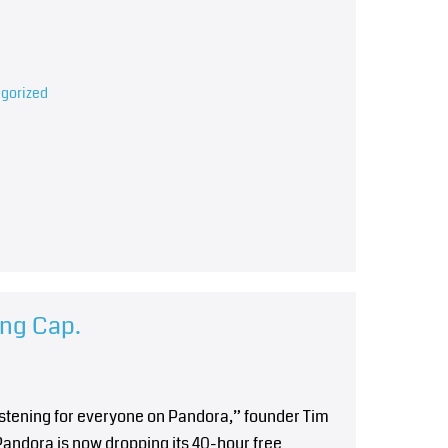
gorized
ing Cap.
istening for everyone on Pandora,” founder Tim
andora is now dropping its 40-hour free