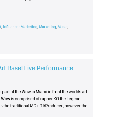
t
,
Influencer Marketing
,
Marketing
,
Music
,
rt Basel Live Performance
 part of the Wow in Miami in front the worlds art
he Wow is comprised of rapper KO the Legend
s the traditional MC + DJ/Producer, however the