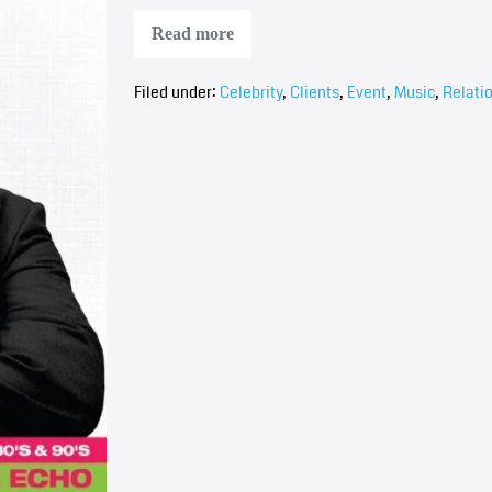
Read more
Filed under:
Celebrity
,
Clients
,
Event
,
Music
,
Relati