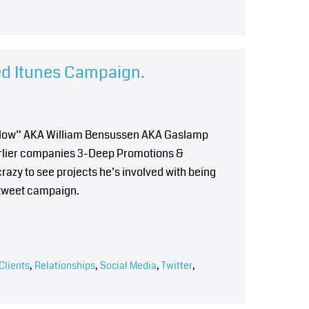
ed Itunes Campaign.
Willow” AKA William Bensussen AKA Gaslamp
earlier companies 3-Deep Promotions &
crazy to see projects he’s involved with being
tweet campaign.
Clients
,
Relationships
,
Social Media
,
Twitter
,