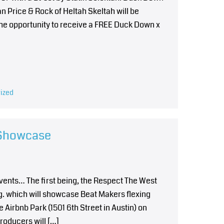
n Price & Rock of Heltah Skeltah will be
 the opportunity to receive a FREE Duck Down x
ized
 Showcase
events… The first being, the Respect The West
 which will showcase Beat Makers flexing
e Airbnb Park (1501 6th Street in Austin) on
roducers will […]