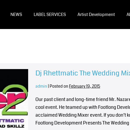
NEWS
LABEL SERVICES
Artist Development
A
Dj Rhettmatic The Wedding Mix
admin
|
Posted on
February 19, 2015
Our past client and long-time friend Mr. Naza
cool event. He teamed up with Footlong Develop
acclaimed Wedding Mixer event. If you don’t 
Footlong Development Presents The Wedding M