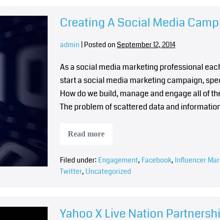
Creating A Social Media Cam
admin
|
Posted on
September 12, 2014
As a social media marketing professional eac
start a social media marketing campaign, spe
How do we build, manage and engage all of th
The problem of scattered data and informatio
Read more
Filed under:
Engagement
,
Facebook
,
Influencer Mar
Twitter
,
Uncategorized
Yahoo X Live Nation Partners