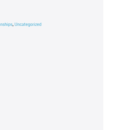
onships
,
Uncategorized