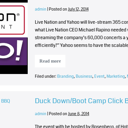
admin
|
Posted on
July 12, 2014
Live Nation and Yahoo will live-stream 365 co
what Live Nation CEO Michael Rapino needed wh
streaming the company’s 60,000 concerts a ye
efficiently?” Yahoo seems to have the scalable
Read more
Filed under:
Branding
,
Business
,
Event
,
Marketing
,
Duck Down/Boot Camp Click 
admin
|
Posted on
June 8, 2014
The event with be hosted by Rosenberg, of Hot