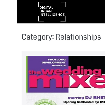
Category:
Relationships