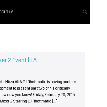
BOUT US
er 2 Event | LA
reth Nirza AKA DJ Rhettmatic is having another
ment to present part two of his critically
know now you know! Friday, February 20, 2015
ixer 2 Starring DJ Rhettmatic […]