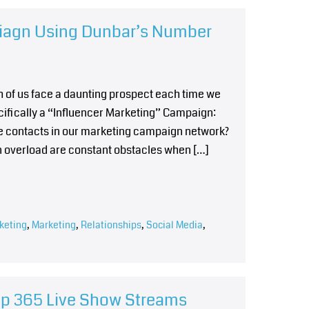
piagn Using Dunbar’s Number
h of us face a daunting prospect each time we
cifically a “Influencer Marketing” Campaign:
e contacts in our marketing campaign network?
n overload are constant obstacles when […]
keting
,
Marketing
,
Relationships
,
Social Media
,
hip 365 Live Show Streams