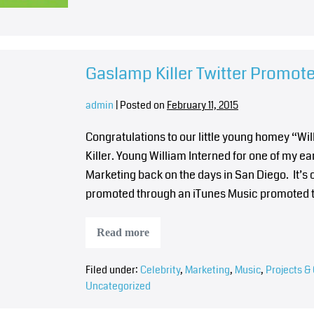
Gaslamp Killer Twitter Promot
admin
|
Posted on
February 11, 2015
Congratulations to our little young homey “
Killer. Young William Interned for one of my 
Marketing back on the days in San Diego. It’s 
promoted through an iTunes Music promoted 
Read more
Filed under:
Celebrity
,
Marketing
,
Music
,
Projects & 
Uncategorized