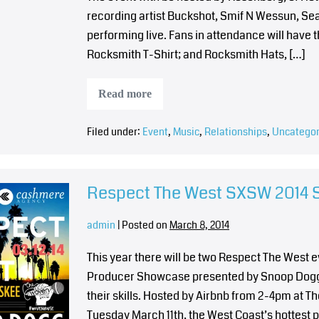
recording artist Buckshot, Smif N Wessun, Sea
performing live. Fans in attendance will have
Rocksmith T-Shirt; and Rocksmith Hats, […]
Read more
Filed under:
Event
,
Music
,
Relationships
,
Uncategor
Respect The West SXSW 2014
admin
|
Posted on
March 8, 2014
This year there will be two Respect The West 
Producer Showcase presented by Snoop Dogg.
their skills. Hosted by Airbnb from 2-4pm at Th
Tuesday March 11th, the West Coast’s hottest p