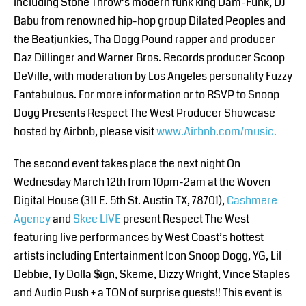
including Stone Throw’s modern funk king Dam-Funk, DJ
Babu from renowned hip-hop group Dilated Peoples and
the Beatjunkies, Tha Dogg Pound rapper and producer
Daz Dillinger and Warner Bros. Records producer Scoop
DeVille, with moderation by Los Angeles personality Fuzzy
Fantabulous. For more information or to RSVP to Snoop
Dogg Presents Respect The West Producer Showcase
hosted by Airbnb, please visit
www.Airbnb.com/music.
The second event takes place the next night On
Wednesday March 12th from 10pm-2am at the Woven
Digital House (311 E. 5th St. Austin TX, 78701),
Cashmere
Agency
and
Skee LIVE
present Respect The West
featuring live performances by West Coast’s hottest
artists including Entertainment Icon Snoop Dogg, YG, Lil
Debbie, Ty Dolla $ign, Skeme, Dizzy Wright, Vince Staples
and Audio Push + a TON of surprise guests!! This event is