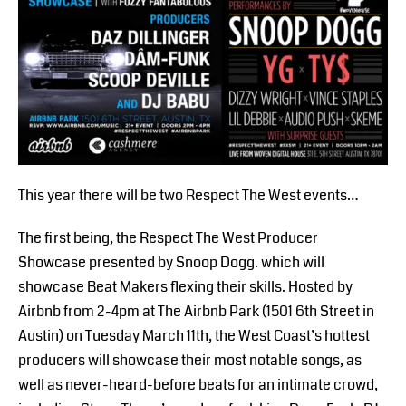
This year there will be two Respect The West events…
The first being, the Respect The West Producer
Showcase presented by Snoop Dogg. which will
showcase Beat Makers flexing their skills. Hosted by
Airbnb from 2-4pm at The Airbnb Park (1501 6th Street in
Austin) on Tuesday March 11th, the West Coast’s hottest
producers will showcase their most notable songs, as
well as never-heard-before beats for an intimate crowd,