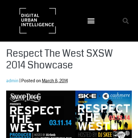
Respect The West SXSW
2014 Showcase
admin
|
Posted on
March 8, 2014