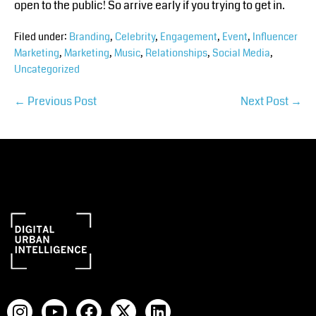
open to the public! So arrive early if you trying to get in.
Filed under:
Branding
,
Celebrity
,
Engagement
,
Event
,
Influencer
Marketing
,
Marketing
,
Music
,
Relationships
,
Social Media
,
Uncategorized
← Previous Post
Next Post →