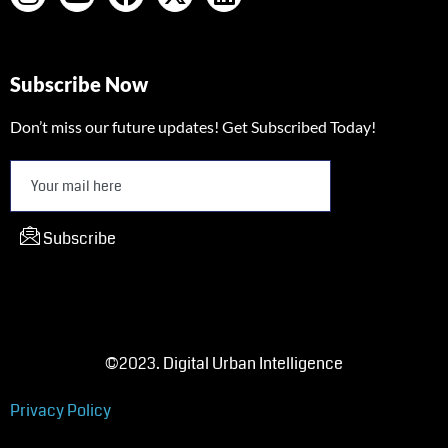
Subscribe Now
Don’t miss our future updates! Get Subscribed Today!
Subscribe
©2023. Digital Urban Intelligence
Privacy Policy