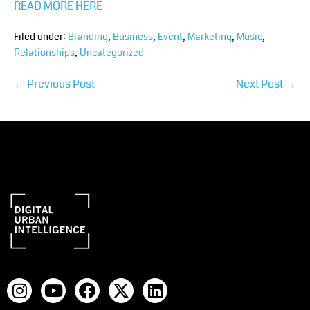
READ MORE HERE
Filed under:
Branding
,
Business
,
Event
,
Marketing
,
Music
,
Relationships
,
Uncategorized
← Previous Post
Next Post →