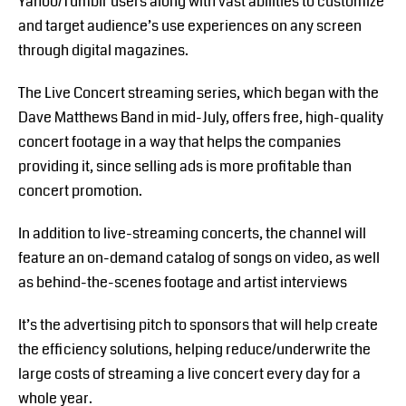
Yahoo/Tumblr users along with vast abilities to customize
and target audience’s use experiences on any screen
through digital magazines.
The Live Concert streaming series, which began with the
Dave Matthews Band in mid-July, offers free, high-quality
concert footage in a way that helps the companies
providing it, since selling ads is more profitable than
concert promotion.
In addition to live-streaming concerts, the channel will
feature an on-demand catalog of songs on video, as well
as behind-the-scenes footage and artist interviews
It’s the advertising pitch to sponsors that will help create
the efficiency solutions, helping reduce/underwrite the
large costs of streaming a live concert every day for a
whole year.