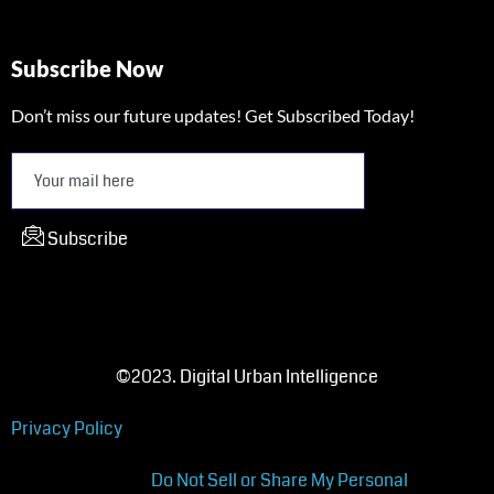
Subscribe Now
Don’t miss our future updates! Get Subscribed Today!
Subscribe
©2023. Digital Urban Intelligence
Privacy Policy
Do Not Sell or Share My Personal