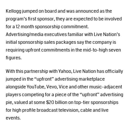
Kellogg jumped on board and was announced as the
program’s first sponsor, they are expected to be involved
for a 12 month sponsorship commitment.
Advertising/media executives familiar with Live Nation’s
initial sponsorship sales packages say the company is
requiring upfront commitments in the mid-to-high seven
figures.
With this partnership with Yahoo, Live Nation has officially
jumped in the “upfront” advertising marketplace
alongside YouTube, Vevo, Vice and other music-adjacent
players competing for a piece of the “upfront” advertising
pie, valued at some $20 billion on top-tier sponsorships
for high profile broadcast television, cable and live
events.