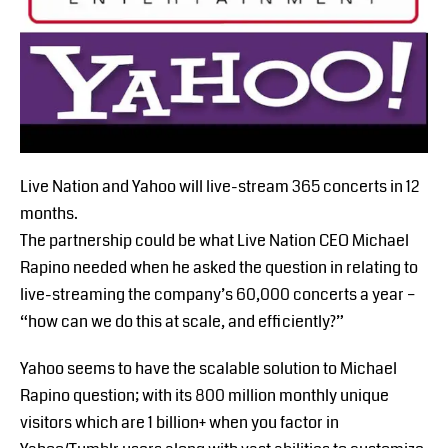
Live Nation and Yahoo will live-stream 365 concerts in 12
months.
The partnership could be what Live Nation CEO Michael
Rapino needed when he asked the question in relating to
live-streaming the company’s 60,000 concerts a year –
“how can we do this at scale, and efficiently?”
Yahoo seems to have the scalable solution to Michael
Rapino question; with its 800 million monthly unique
visitors which are 1 billion+ when you factor in