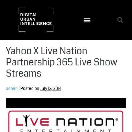
Yahoo X Live Nation
Partnership 365 Live Show
Streams
admin
|
Posted on
July 12, 2014