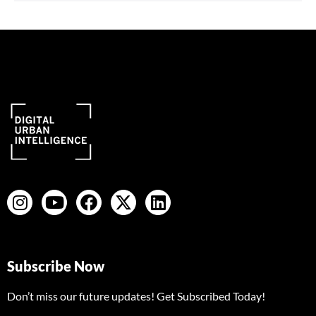
Subscribe Now
Don’t miss our future updates! Get Subscribed Today!