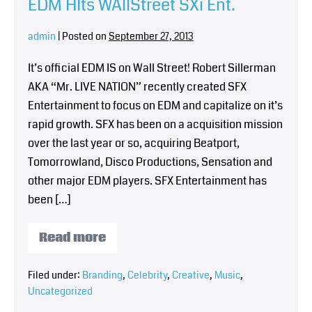
EDM HIts WAllStreet SXi Ent.
admin
|
Posted on
September 27, 2013
It’s official EDM IS on Wall Street! Robert Sillerman
AKA “Mr. LIVE NATION” recently created SFX
Entertainment to focus on EDM and capitalize on it’s
rapid growth. SFX has been on a acquisition mission
over the last year or so, acquiring Beatport,
Tomorrowland, Disco Productions, Sensation and
other major EDM players. SFX Entertainment has
been […]
Read more
Filed under:
Branding
,
Celebrity
,
Creative
,
Music
,
Uncategorized