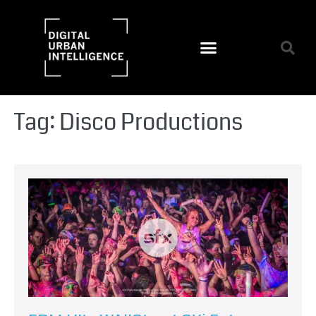
Tag:
Disco Productions