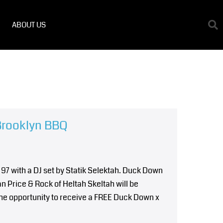
ABOUT US
Brooklyn BBQ
 97 with a DJ set by Statik Selektah. Duck Down
n Price & Rock of Heltah Skeltah will be
 the opportunity to receive a FREE Duck Down x