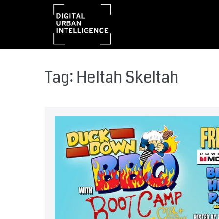
Tag:
Heltah Skeltah