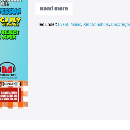
Read more
Filed under:
Event
,
Music
,
Relationships
,
Uncategor