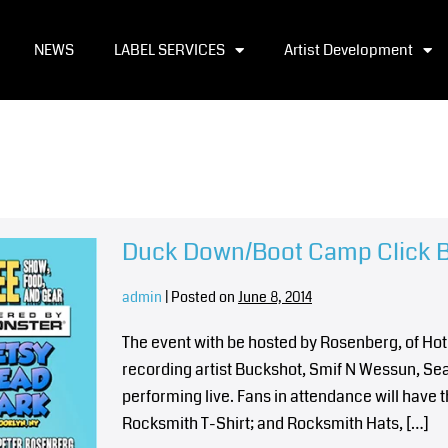
NEWS
LABEL SERVICES
Artist Development
Duck Down/Boot Camp Click 
admin
|
Posted on
June 8, 2014
The event with be hosted by Rosenberg, of Hot
recording artist Buckshot, Smif N Wessun, Sea
performing live. Fans in attendance will have
Rocksmith T-Shirt; and Rocksmith Hats, […]