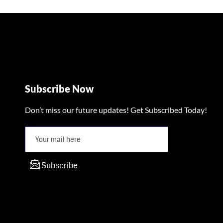
Subscribe Now
Don’t miss our future updates! Get Subscribed Today!
Subscribe