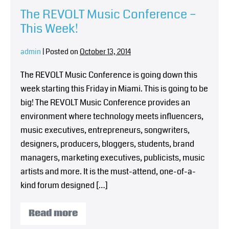
The REVOLT Music Conference –
This Week!
admin
|
Posted on
October 13, 2014
The REVOLT Music Conference is going down this
week starting this Friday in Miami. This is going to be
big! The REVOLT Music Conference provides an
environment where technology meets influencers,
music executives, entrepreneurs, songwriters,
designers, producers, bloggers, students, brand
managers, marketing executives, publicists, music
artists and more. It is the must-attend, one-of-a-
kind forum designed […]
Read more