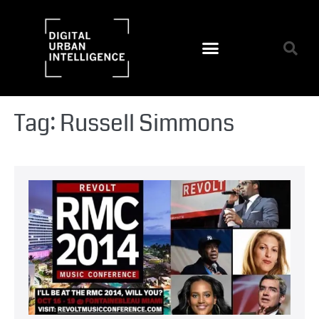
Tag:
Russell Simmons