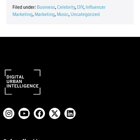
Filed under:
Business
,
Celebrity
,
DIY
,
Influencer
Marketing
,
Marketing
,
Music
,
Uncategorized