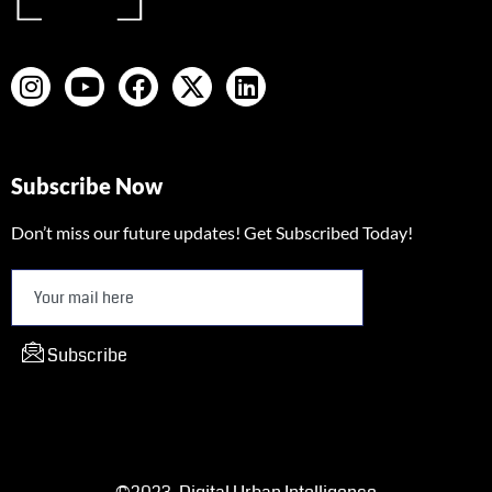
Subscribe Now
Don’t miss our future updates! Get Subscribed Today!
Subscribe