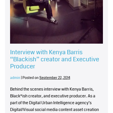
Interview with Kenya Barris
“Blackish” creator and Executive
Producer
admin
|
Posted on
September 22, 2014
Behind the scenes interview with Kenya Barris,
Black*ish creator, and executive producer. As a
part of the Digital Urban Intelligence agency’s
Digital/Visual social media content asset creation