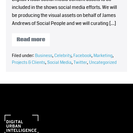
included in the shows social media efforts. We will
be producing the visual assets on behalf of James
Andrews of Social People and we will curating […]
Read more
Filed under:
Business
,
Celebrity
,
Facebook
,
Marketing
,
Projects & Clients
,
Social Media
,
Twitter
,
Uncategorized