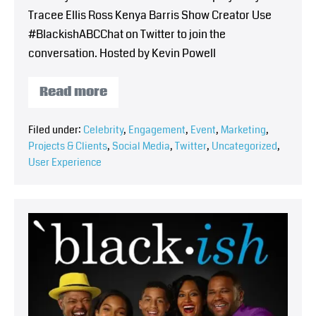
Tracee Ellis Ross Kenya Barris Show Creator Use
#BlackishABCChat on Twitter to join the
conversation. Hosted by Kevin Powell
Read more
Filed under:
Celebrity
,
Engagement
,
Event
,
Marketing
,
Projects & Clients
,
Social Media
,
Twitter
,
Uncategorized
,
User Experience