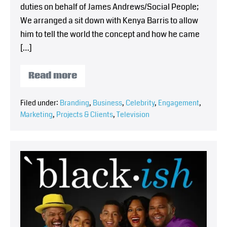
duties on behalf of James Andrews/Social People;
We arranged a sit down with Kenya Barris to allow
him to tell the world the concept and how he came
[…]
Read more
Filed under:
Branding
,
Business
,
Celebrity
,
Engagement
,
Marketing
,
Projects & Clients
,
Television