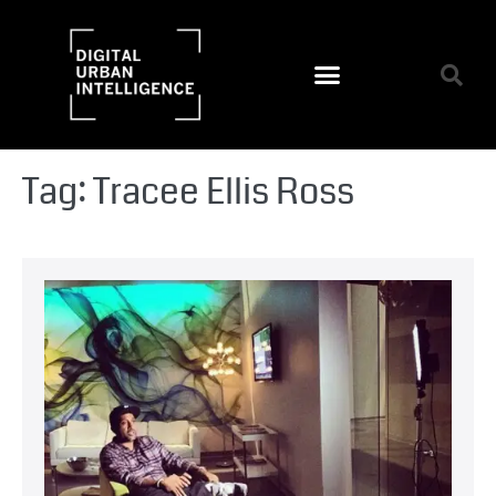
Tag:
Tracee Ellis Ross