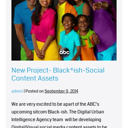
New Project- Black*ish-Social
Content Assets
admin
|
Posted on
September 9, 2014
We are very excited to be apart of the ABC’s
upcoming sitcom Black-ish. The Digital Urban
Intelligence Agency team will be developing
Digital/Visual social media content assets to be