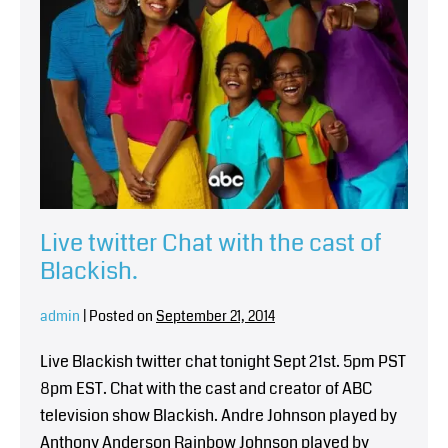
Live twitter Chat with the cast of
Blackish.
admin
|
Posted on
September 21, 2014
Live Blackish twitter chat tonight Sept 21st. 5pm PST
8pm EST. Chat with the cast and creator of ABC
television show Blackish. Andre Johnson played by
Anthony Anderson Rainbow Johnson played by