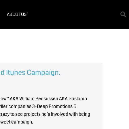
ABOUT US
ed Itunes Campaign.
Willow” AKA William Bensussen AKA Gaslamp
earlier companies 3-Deep Promotions &
crazy to see projects he’s involved with being
tweet campaign.