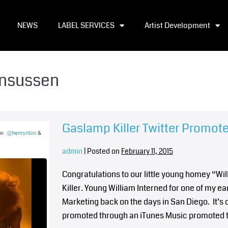
NEWS
LABEL SERVICES
Artist Development
ensussen
Gaslamp Killer Twitter Promot
admin
|
Posted on
February 11, 2015
Congratulations to our little young homey “
Killer. Young William Interned for one of my 
Marketing back on the days in San Diego. It’s 
promoted through an iTunes Music promoted 