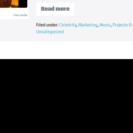
Read more
Filed under:
Celebrity
,
Marketing
,
Music
,
Projects & 
Uncategorized