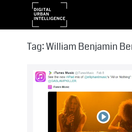
Tag:
William Benjamin B