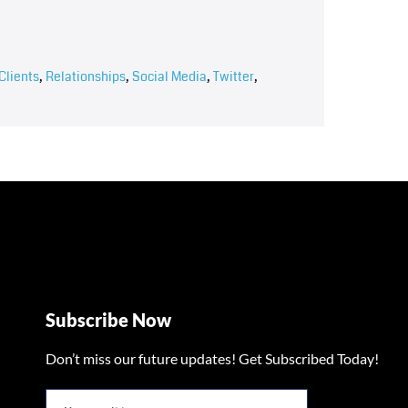
Clients
,
Relationships
,
Social Media
,
Twitter
,
Subscribe Now
Don’t miss our future updates! Get Subscribed Today!