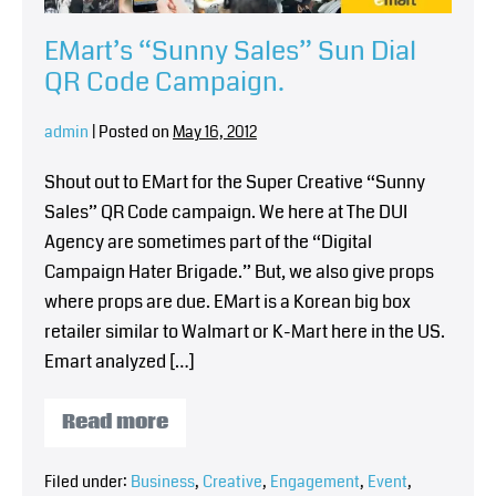
EMart’s “Sunny Sales” Sun Dial
QR Code Campaign.
admin
|
Posted on
May 16, 2012
Shout out to EMart for the Super Creative “Sunny
Sales” QR Code campaign. We here at The DUI
Agency are sometimes part of the “Digital
Campaign Hater Brigade.” But, we also give props
where props are due. EMart is a Korean big box
retailer similar to Walmart or K-Mart here in the US.
Emart analyzed […]
Read more
Filed under:
Business
,
Creative
,
Engagement
,
Event
,