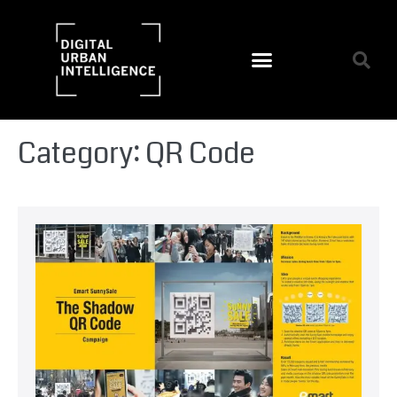
Category:
QR Code