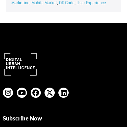
Marketing
,
Mobile Market
,
QR Code
,
User Experience
Subscribe Now