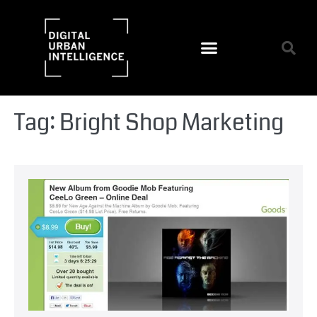
Tag:
Bright Shop Marketing