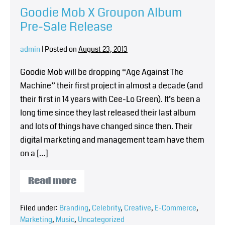
Goodie Mob X Groupon Album
Pre-Sale Release
admin
|
Posted on
August 23, 2013
Goodie Mob will be dropping “Age Against The
Machine” their first project in almost a decade (and
their first in 14 years with Cee-Lo Green). It’s been a
long time since they last released their last album
and lots of things have changed since then. Their
digital marketing and management team have them
on a […]
Read more
Filed under:
Branding
,
Celebrity
,
Creative
,
E-Commerce
,
Marketing
,
Music
,
Uncategorized