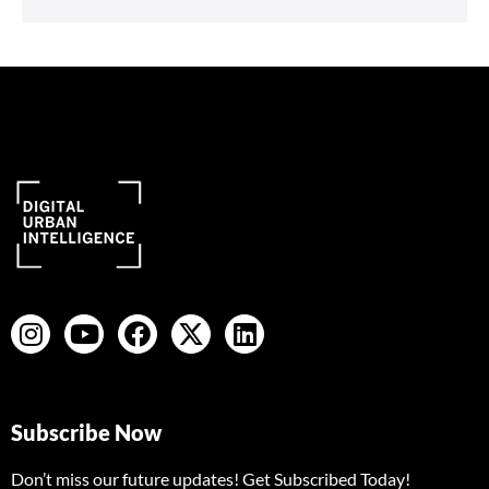
Subscribe Now
Don’t miss our future updates! Get Subscribed Today!